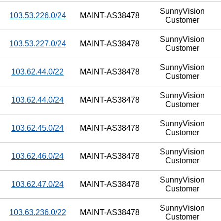
SunnyVision
103.53.226.0/24
MAINT-AS38478
Customer
SunnyVision
103.53.227.0/24
MAINT-AS38478
Customer
SunnyVision
103.62.44.0/22
MAINT-AS38478
Customer
SunnyVision
103.62.44.0/24
MAINT-AS38478
Customer
SunnyVision
103.62.45.0/24
MAINT-AS38478
Customer
SunnyVision
103.62.46.0/24
MAINT-AS38478
Customer
SunnyVision
103.62.47.0/24
MAINT-AS38478
Customer
SunnyVision
103.63.236.0/22
MAINT-AS38478
Customer