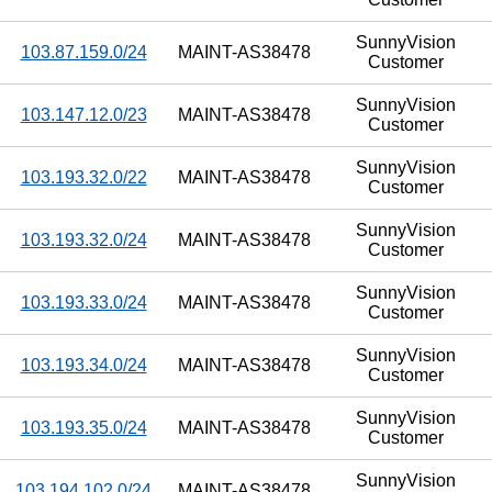
SunnyVision
103.87.159.0/24
MAINT-AS38478
Customer
SunnyVision
103.147.12.0/23
MAINT-AS38478
Customer
SunnyVision
103.193.32.0/22
MAINT-AS38478
Customer
SunnyVision
103.193.32.0/24
MAINT-AS38478
Customer
SunnyVision
103.193.33.0/24
MAINT-AS38478
Customer
SunnyVision
103.193.34.0/24
MAINT-AS38478
Customer
SunnyVision
103.193.35.0/24
MAINT-AS38478
Customer
SunnyVision
103.194.102.0/24
MAINT-AS38478