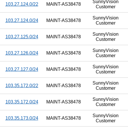
SunnyVision
103.27.124.0/22
MAINT-AS38478
Customer
SunnyVision
103.27.124.0/24
MAINT-AS38478
Customer
SunnyVision
103.27.125.0/24
MAINT-AS38478
Customer
SunnyVision
103.27.126.0/24
MAINT-AS38478
Customer
SunnyVision
103.27.127.0/24
MAINT-AS38478
Customer
SunnyVision
103.35.172.0/22
MAINT-AS38478
Customer
SunnyVision
103.35.172.0/24
MAINT-AS38478
Customer
SunnyVision
103.35.173.0/24
MAINT-AS38478
Customer