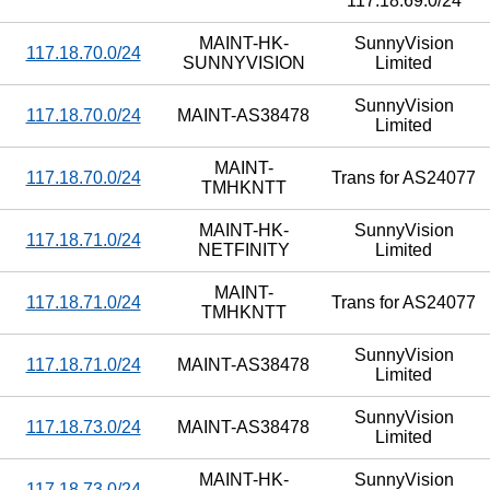
117.18.69.0/24
MAINT-HK-
SunnyVision
117.18.70.0/24
SUNNYVISION
Limited
SunnyVision
117.18.70.0/24
MAINT-AS38478
Limited
MAINT-
117.18.70.0/24
Trans for AS24077
TMHKNTT
MAINT-HK-
SunnyVision
117.18.71.0/24
NETFINITY
Limited
MAINT-
117.18.71.0/24
Trans for AS24077
TMHKNTT
SunnyVision
117.18.71.0/24
MAINT-AS38478
Limited
SunnyVision
117.18.73.0/24
MAINT-AS38478
Limited
MAINT-HK-
SunnyVision
117.18.73.0/24