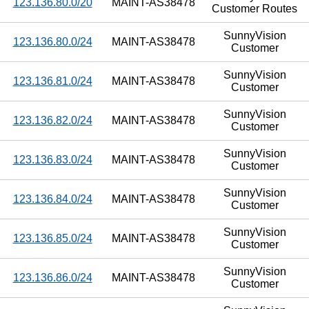
123.136.80.0/20
MAINT-AS38478
Customer Routes
SunnyVision
123.136.80.0/24
MAINT-AS38478
Customer
SunnyVision
123.136.81.0/24
MAINT-AS38478
Customer
SunnyVision
123.136.82.0/24
MAINT-AS38478
Customer
SunnyVision
123.136.83.0/24
MAINT-AS38478
Customer
SunnyVision
123.136.84.0/24
MAINT-AS38478
Customer
SunnyVision
123.136.85.0/24
MAINT-AS38478
Customer
SunnyVision
123.136.86.0/24
MAINT-AS38478
Customer