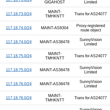
GIGAHOST
Limited
MAINT-
117.18.73.0/24
Trans for AS24077
TMHKNTT
Proxy-registered
117.18.74.0/24
MAINT-AS9304
route object
SunnyVision
117.18.74.0/24
MAINT-AS38478
Limited
MAINT-
117.18.75.0/24
Trans for AS24077
TMHKNTT
SunnyVision
117.18.75.0/24
MAINT-AS38478
Limited
SunnyVision
117.18.76.0/24
MAINT-AS38478
Limited
MAINT-
117.18.76.0/24
Trans for AS24077
TMHKNTT
SunnyVision