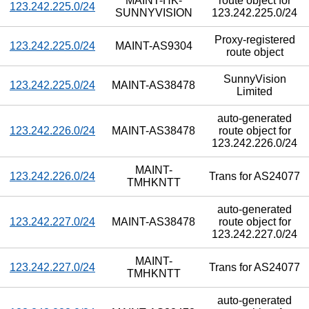
MAINT-HK-
route object for
123.242.225.0/24
SUNNYVISION
123.242.225.0/24
Proxy-registered
123.242.225.0/24
MAINT-AS9304
route object
SunnyVision
123.242.225.0/24
MAINT-AS38478
Limited
auto-generated
123.242.226.0/24
MAINT-AS38478
route object for
123.242.226.0/24
MAINT-
123.242.226.0/24
Trans for AS24077
TMHKNTT
auto-generated
123.242.227.0/24
MAINT-AS38478
route object for
123.242.227.0/24
MAINT-
123.242.227.0/24
Trans for AS24077
TMHKNTT
auto-generated