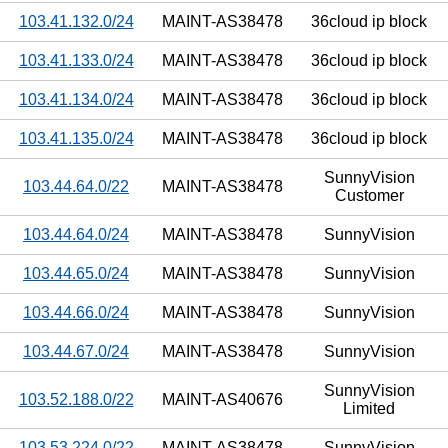
103.41.132.0/24
MAINT-AS38478
36cloud ip block
103.41.133.0/24
MAINT-AS38478
36cloud ip block
103.41.134.0/24
MAINT-AS38478
36cloud ip block
103.41.135.0/24
MAINT-AS38478
36cloud ip block
SunnyVision
103.44.64.0/22
MAINT-AS38478
Customer
103.44.64.0/24
MAINT-AS38478
SunnyVision
103.44.65.0/24
MAINT-AS38478
SunnyVision
103.44.66.0/24
MAINT-AS38478
SunnyVision
103.44.67.0/24
MAINT-AS38478
SunnyVision
SunnyVision
103.52.188.0/22
MAINT-AS40676
Limited
103.53.224.0/22
MAINT-AS38478
SunnyVision