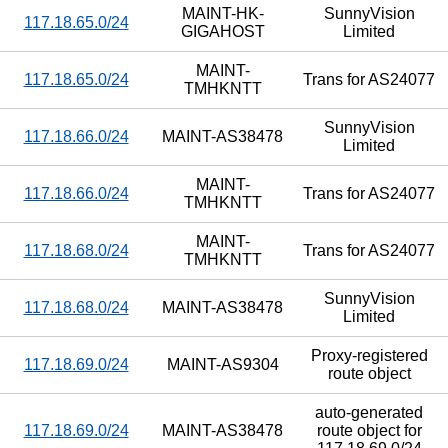
MAINT-HK-
SunnyVision
117.18.65.0/24
GIGAHOST
Limited
MAINT-
117.18.65.0/24
Trans for AS24077
TMHKNTT
SunnyVision
117.18.66.0/24
MAINT-AS38478
Limited
MAINT-
117.18.66.0/24
Trans for AS24077
TMHKNTT
MAINT-
117.18.68.0/24
Trans for AS24077
TMHKNTT
SunnyVision
117.18.68.0/24
MAINT-AS38478
Limited
Proxy-registered
117.18.69.0/24
MAINT-AS9304
route object
auto-generated
117.18.69.0/24
MAINT-AS38478
route object for