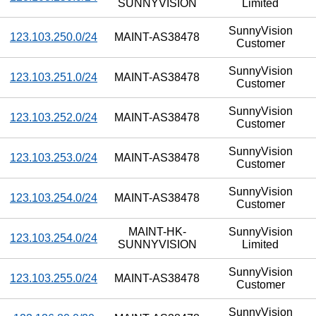
SUNNYVISION
Limited
SunnyVision
123.103.250.0/24
MAINT-AS38478
Customer
SunnyVision
123.103.251.0/24
MAINT-AS38478
Customer
SunnyVision
123.103.252.0/24
MAINT-AS38478
Customer
SunnyVision
123.103.253.0/24
MAINT-AS38478
Customer
SunnyVision
123.103.254.0/24
MAINT-AS38478
Customer
MAINT-HK-
SunnyVision
123.103.254.0/24
SUNNYVISION
Limited
SunnyVision
123.103.255.0/24
MAINT-AS38478
Customer
SunnyVision