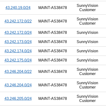
SunnyVision
43.240.19.0/24
MAINT-AS38478
Customer
SunnyVision
43.242.172.0/22
MAINT-AS38478
Customer
43.242.172.0/24
MAINT-AS38478
SunnyVision
43.242.173.0/24
MAINT-AS38478
SunnyVision
43.242.174.0/24
MAINT-AS38478
SunnyVision
43.242.175.0/24
MAINT-AS38478
SunnyVision
SunnyVision
43.246.204.0/22
MAINT-AS38478
Customer
SunnyVision
43.246.204.0/24
MAINT-AS38478
Customer
SunnyVision
43.246.205.0/24
MAINT-AS38478
Customer