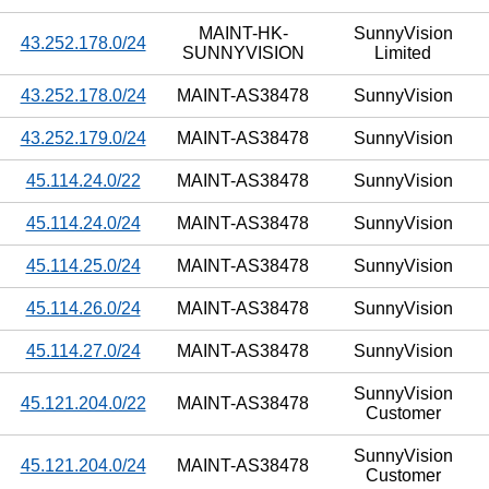
MAINT-HK-
SunnyVision
43.252.178.0/24
SUNNYVISION
Limited
43.252.178.0/24
MAINT-AS38478
SunnyVision
43.252.179.0/24
MAINT-AS38478
SunnyVision
45.114.24.0/22
MAINT-AS38478
SunnyVision
45.114.24.0/24
MAINT-AS38478
SunnyVision
45.114.25.0/24
MAINT-AS38478
SunnyVision
45.114.26.0/24
MAINT-AS38478
SunnyVision
45.114.27.0/24
MAINT-AS38478
SunnyVision
SunnyVision
45.121.204.0/22
MAINT-AS38478
Customer
SunnyVision
45.121.204.0/24
MAINT-AS38478
Customer