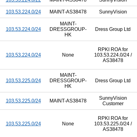
103.53.224.0/24
MAINT-AS38478
SunnyVision
MAINT-
103.53.224.0/24
DRESSGROUP-
Dress Group Ltd
HK
RPKI ROA for
103.53.224.0/24
None
103.53.224.0/24 /
AS38478
MAINT-
103.53.225.0/24
DRESSGROUP-
Dress Group Ltd
HK
SunnyVision
103.53.225.0/24
MAINT-AS38478
Customer
RPKI ROA for
103.53.225.0/24
None
103.53.225.0/24 /
AS38478