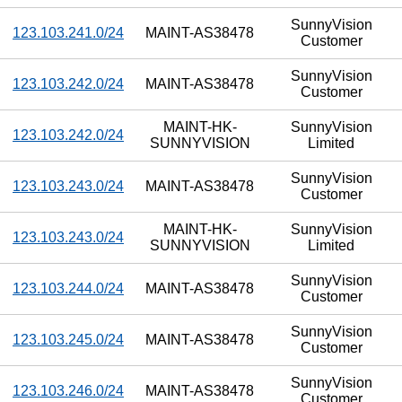
SunnyVision
123.103.241.0/24
MAINT-AS38478
Customer
SunnyVision
123.103.242.0/24
MAINT-AS38478
Customer
MAINT-HK-
SunnyVision
123.103.242.0/24
SUNNYVISION
Limited
SunnyVision
123.103.243.0/24
MAINT-AS38478
Customer
MAINT-HK-
SunnyVision
123.103.243.0/24
SUNNYVISION
Limited
SunnyVision
123.103.244.0/24
MAINT-AS38478
Customer
SunnyVision
123.103.245.0/24
MAINT-AS38478
Customer
SunnyVision
123.103.246.0/24
MAINT-AS38478
Customer