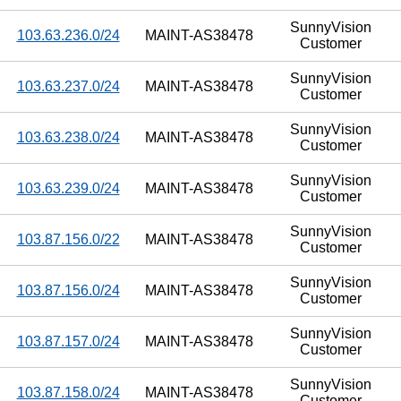
SunnyVision
103.63.236.0/24
MAINT-AS38478
Customer
SunnyVision
103.63.237.0/24
MAINT-AS38478
Customer
SunnyVision
103.63.238.0/24
MAINT-AS38478
Customer
SunnyVision
103.63.239.0/24
MAINT-AS38478
Customer
SunnyVision
103.87.156.0/22
MAINT-AS38478
Customer
SunnyVision
103.87.156.0/24
MAINT-AS38478
Customer
SunnyVision
103.87.157.0/24
MAINT-AS38478
Customer
SunnyVision
103.87.158.0/24
MAINT-AS38478
Customer