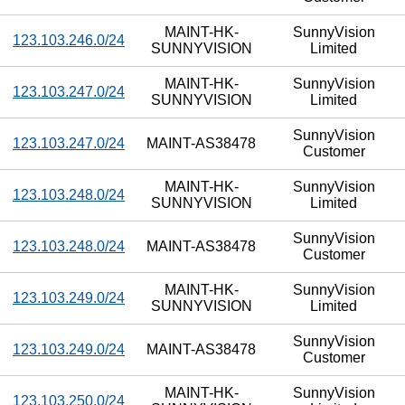
MAINT-HK-
SunnyVision
123.103.246.0/24
SUNNYVISION
Limited
MAINT-HK-
SunnyVision
123.103.247.0/24
SUNNYVISION
Limited
SunnyVision
123.103.247.0/24
MAINT-AS38478
Customer
MAINT-HK-
SunnyVision
123.103.248.0/24
SUNNYVISION
Limited
SunnyVision
123.103.248.0/24
MAINT-AS38478
Customer
MAINT-HK-
SunnyVision
123.103.249.0/24
SUNNYVISION
Limited
SunnyVision
123.103.249.0/24
MAINT-AS38478
Customer
MAINT-HK-
SunnyVision
123.103.250.0/24