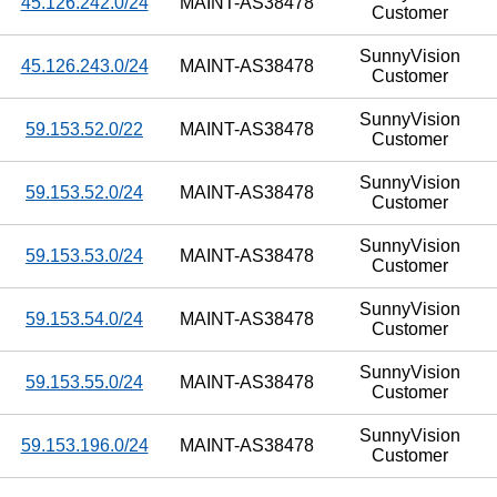
45.126.242.0/24
MAINT-AS38478
Customer
SunnyVision
45.126.243.0/24
MAINT-AS38478
Customer
SunnyVision
59.153.52.0/22
MAINT-AS38478
Customer
SunnyVision
59.153.52.0/24
MAINT-AS38478
Customer
SunnyVision
59.153.53.0/24
MAINT-AS38478
Customer
SunnyVision
59.153.54.0/24
MAINT-AS38478
Customer
SunnyVision
59.153.55.0/24
MAINT-AS38478
Customer
SunnyVision
59.153.196.0/24
MAINT-AS38478
Customer