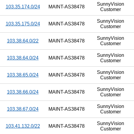
SunnyVision
103.35.174.0/24
MAINT-AS38478
Customer
SunnyVision
103.35.175.0/24
MAINT-AS38478
Customer
SunnyVision
103.38.64.0/22
MAINT-AS38478
Customer
SunnyVision
103.38.64.0/24
MAINT-AS38478
Customer
SunnyVision
103.38.65.0/24
MAINT-AS38478
Customer
SunnyVision
103.38.66.0/24
MAINT-AS38478
Customer
SunnyVision
103.38.67.0/24
MAINT-AS38478
Customer
SunnyVision
103.41.132.0/22
MAINT-AS38478
Customer