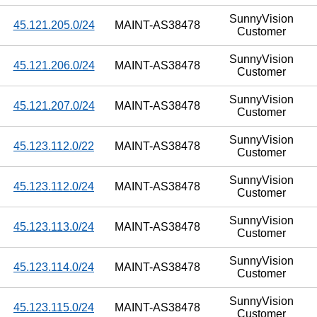
SunnyVision
45.121.205.0/24
MAINT-AS38478
Customer
SunnyVision
45.121.206.0/24
MAINT-AS38478
Customer
SunnyVision
45.121.207.0/24
MAINT-AS38478
Customer
SunnyVision
45.123.112.0/22
MAINT-AS38478
Customer
SunnyVision
45.123.112.0/24
MAINT-AS38478
Customer
SunnyVision
45.123.113.0/24
MAINT-AS38478
Customer
SunnyVision
45.123.114.0/24
MAINT-AS38478
Customer
SunnyVision
45.123.115.0/24
MAINT-AS38478
Customer