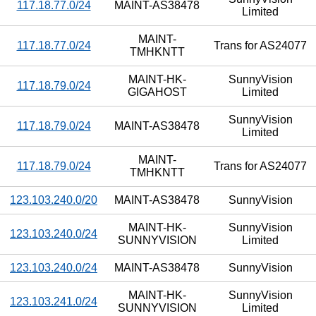
117.18.77.0/24
MAINT-AS38478
Limited
MAINT-
117.18.77.0/24
Trans for AS24077
TMHKNTT
MAINT-HK-
SunnyVision
117.18.79.0/24
GIGAHOST
Limited
SunnyVision
117.18.79.0/24
MAINT-AS38478
Limited
MAINT-
117.18.79.0/24
Trans for AS24077
TMHKNTT
123.103.240.0/20
MAINT-AS38478
SunnyVision
MAINT-HK-
SunnyVision
123.103.240.0/24
SUNNYVISION
Limited
123.103.240.0/24
MAINT-AS38478
SunnyVision
MAINT-HK-
SunnyVision
123.103.241.0/24
SUNNYVISION
Limited