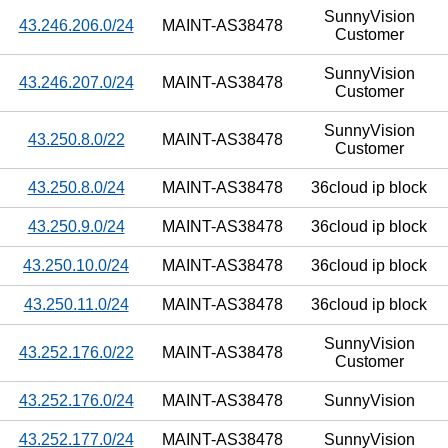
SunnyVision
43.246.206.0/24
MAINT-AS38478
Customer
SunnyVision
43.246.207.0/24
MAINT-AS38478
Customer
SunnyVision
43.250.8.0/22
MAINT-AS38478
Customer
43.250.8.0/24
MAINT-AS38478
36cloud ip block
43.250.9.0/24
MAINT-AS38478
36cloud ip block
43.250.10.0/24
MAINT-AS38478
36cloud ip block
43.250.11.0/24
MAINT-AS38478
36cloud ip block
SunnyVision
43.252.176.0/22
MAINT-AS38478
Customer
43.252.176.0/24
MAINT-AS38478
SunnyVision
43.252.177.0/24
MAINT-AS38478
SunnyVision