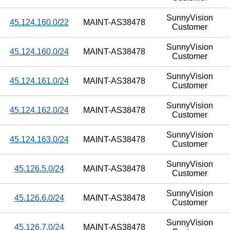
SunnyVision
45.124.160.0/22
MAINT-AS38478
Customer
SunnyVision
45.124.160.0/24
MAINT-AS38478
Customer
SunnyVision
45.124.161.0/24
MAINT-AS38478
Customer
SunnyVision
45.124.162.0/24
MAINT-AS38478
Customer
SunnyVision
45.124.163.0/24
MAINT-AS38478
Customer
SunnyVision
45.126.5.0/24
MAINT-AS38478
Customer
SunnyVision
45.126.6.0/24
MAINT-AS38478
Customer
SunnyVision
45.126.7.0/24
MAINT-AS38478