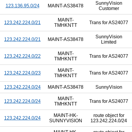
SunnyVision
123.136.95.0/24
MAINT-AS38478
Customer
MAINT-
123.242.224.0/21
Trans for AS24077
TMHKNTT
SunnyVision
123.242.224.0/21
MAINT-AS38478
Limited
MAINT-
123.242.224.0/22
Trans for AS24077
TMHKNTT
MAINT-
123.242.224.0/23
Trans for AS24077
TMHKNTT
123.242.224.0/24
MAINT-AS38478
SunnyVision
MAINT-
123.242.224.0/24
Trans for AS24077
TMHKNTT
MAINT-HK-
route object for
123.242.224.0/24
SUNNYVISION
123.242.224.0/24