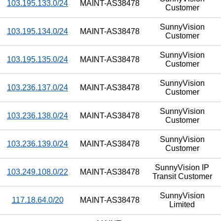
103.195.133.0/24
MAINT-AS38478
Customer
SunnyVision
103.195.134.0/24
MAINT-AS38478
Customer
SunnyVision
103.195.135.0/24
MAINT-AS38478
Customer
SunnyVision
103.236.137.0/24
MAINT-AS38478
Customer
SunnyVision
103.236.138.0/24
MAINT-AS38478
Customer
SunnyVision
103.236.139.0/24
MAINT-AS38478
Customer
SunnyVision IP
103.249.108.0/22
MAINT-AS38478
Transit Customer
SunnyVision
117.18.64.0/20
MAINT-AS38478
Limited