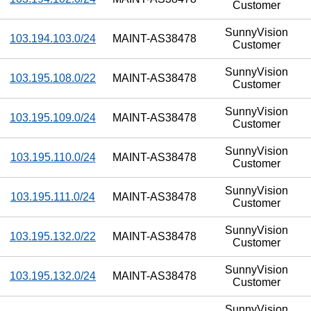
Customer
SunnyVision
103.194.103.0/24
MAINT-AS38478
Customer
SunnyVision
103.195.108.0/22
MAINT-AS38478
Customer
SunnyVision
103.195.109.0/24
MAINT-AS38478
Customer
SunnyVision
103.195.110.0/24
MAINT-AS38478
Customer
SunnyVision
103.195.111.0/24
MAINT-AS38478
Customer
SunnyVision
103.195.132.0/22
MAINT-AS38478
Customer
SunnyVision
103.195.132.0/24
MAINT-AS38478
Customer
SunnyVision