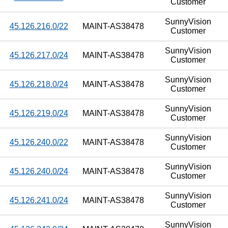
Customer
SunnyVision
45.126.216.0/22
MAINT-AS38478
Customer
SunnyVision
45.126.217.0/24
MAINT-AS38478
Customer
SunnyVision
45.126.218.0/24
MAINT-AS38478
Customer
SunnyVision
45.126.219.0/24
MAINT-AS38478
Customer
SunnyVision
45.126.240.0/22
MAINT-AS38478
Customer
SunnyVision
45.126.240.0/24
MAINT-AS38478
Customer
SunnyVision
45.126.241.0/24
MAINT-AS38478
Customer
SunnyVision