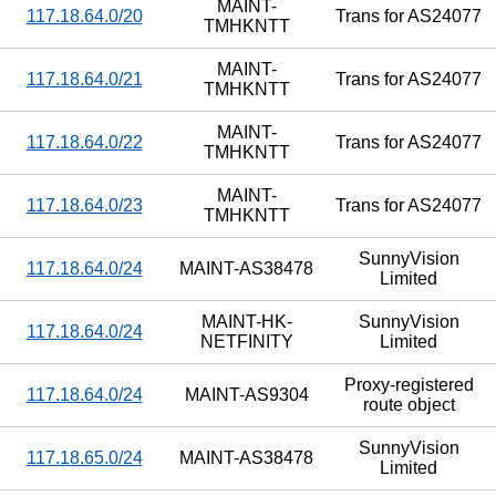
MAINT-
117.18.64.0/20
Trans for AS24077
TMHKNTT
MAINT-
117.18.64.0/21
Trans for AS24077
TMHKNTT
MAINT-
117.18.64.0/22
Trans for AS24077
TMHKNTT
MAINT-
117.18.64.0/23
Trans for AS24077
TMHKNTT
SunnyVision
117.18.64.0/24
MAINT-AS38478
Limited
MAINT-HK-
SunnyVision
117.18.64.0/24
NETFINITY
Limited
Proxy-registered
117.18.64.0/24
MAINT-AS9304
route object
SunnyVision
117.18.65.0/24
MAINT-AS38478
Limited