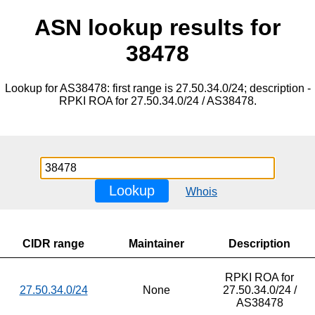
ASN lookup results for
38478
Lookup for AS38478: first range is 27.50.34.0/24; description -
RPKI ROA for 27.50.34.0/24 / AS38478.
Lookup
Whois
CIDR range
Maintainer
Description
RPKI ROA for
27.50.34.0/24
None
27.50.34.0/24 /
AS38478