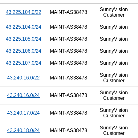
SunnyVision
43.225.104.0/22
MAINT-AS38478
Customer
43.225.104.0/24
MAINT-AS38478
SunnyVision
43.225.105.0/24
MAINT-AS38478
SunnyVision
43.225.106.0/24
MAINT-AS38478
SunnyVision
43.225.107.0/24
MAINT-AS38478
SunnyVision
SunnyVision
43.240.16.0/22
MAINT-AS38478
Customer
SunnyVision
43.240.16.0/24
MAINT-AS38478
Customer
SunnyVision
43.240.17.0/24
MAINT-AS38478
Customer
SunnyVision
43.240.18.0/24
MAINT-AS38478
Customer