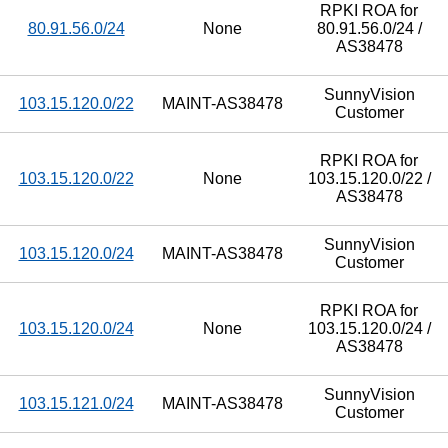
RPKI ROA for
80.91.56.0/24
None
80.91.56.0/24 /
AS38478
SunnyVision
103.15.120.0/22
MAINT-AS38478
Customer
RPKI ROA for
103.15.120.0/22
None
103.15.120.0/22 /
AS38478
SunnyVision
103.15.120.0/24
MAINT-AS38478
Customer
RPKI ROA for
103.15.120.0/24
None
103.15.120.0/24 /
AS38478
SunnyVision
103.15.121.0/24
MAINT-AS38478
Customer