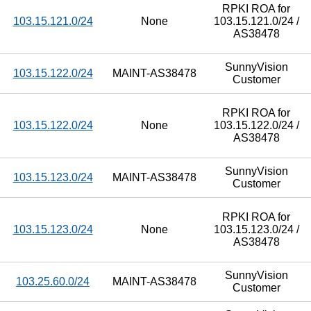
RPKI ROA for
103.15.121.0/24
None
103.15.121.0/24 /
AS38478
SunnyVision
103.15.122.0/24
MAINT-AS38478
Customer
RPKI ROA for
103.15.122.0/24
None
103.15.122.0/24 /
AS38478
SunnyVision
103.15.123.0/24
MAINT-AS38478
Customer
RPKI ROA for
103.15.123.0/24
None
103.15.123.0/24 /
AS38478
SunnyVision
103.25.60.0/24
MAINT-AS38478
Customer