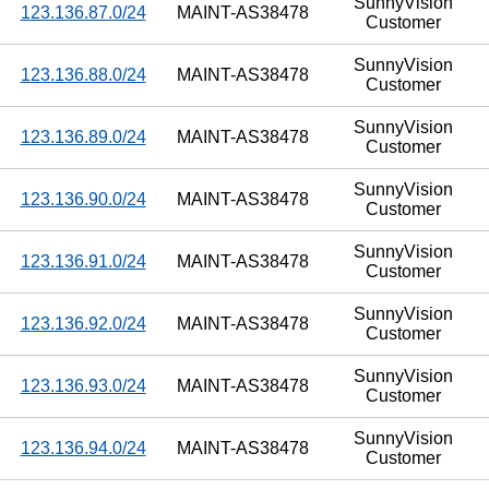
SunnyVision
123.136.87.0/24
MAINT-AS38478
Customer
SunnyVision
123.136.88.0/24
MAINT-AS38478
Customer
SunnyVision
123.136.89.0/24
MAINT-AS38478
Customer
SunnyVision
123.136.90.0/24
MAINT-AS38478
Customer
SunnyVision
123.136.91.0/24
MAINT-AS38478
Customer
SunnyVision
123.136.92.0/24
MAINT-AS38478
Customer
SunnyVision
123.136.93.0/24
MAINT-AS38478
Customer
SunnyVision
123.136.94.0/24
MAINT-AS38478
Customer