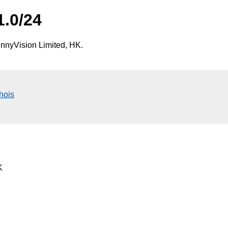
1.0/24
nnyVision Limited, HK.
hois
K