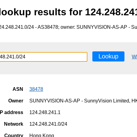
ookup results for 124.248.24
124.248.241.0/24 - AS38478; owner: SUNNYVISION-AS-AP - Su
Lookup
W
ASN
38478
Owner
SUNNYVISION-AS-AP - SunnyVision Limited, H
IP address
124.248.241.1
Network
124.248.241.0/24
Country
Hong Kong