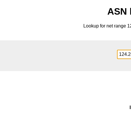
ASN l
Lookup for net range 