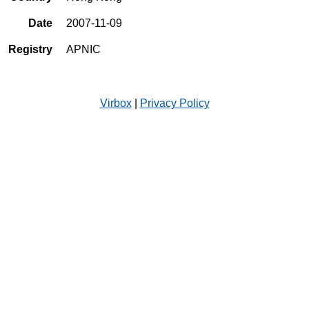
Date
2007-11-09
Registry
APNIC
Virbox
|
Privacy Policy