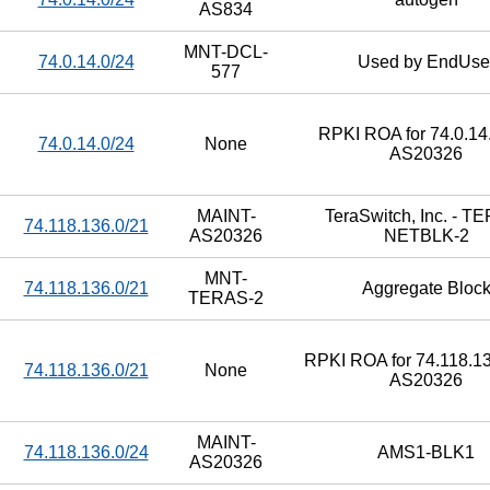
AS834
MNT-DCL-
74.0.14.0/24
Used by EndUse
577
RPKI ROA for 74.0.14.
74.0.14.0/24
None
AS20326
MAINT-
TeraSwitch, Inc. - T
74.118.136.0/21
AS20326
NETBLK-2
MNT-
74.118.136.0/21
Aggregate Bloc
TERAS-2
RPKI ROA for 74.118.13
74.118.136.0/21
None
AS20326
MAINT-
74.118.136.0/24
AMS1-BLK1
AS20326