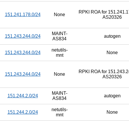
RPKI ROA for 151.241.17
151.241.178.0/24
None
AS20326
MAINT-
151.243.244.0/24
autogen
AS834
netutils-
151.243.244.0/24
None
mnt
RPKI ROA for 151.243.24
151.243.244.0/24
None
AS20326
MAINT-
151.244.2.0/24
autogen
AS834
netutils-
151.244.2.0/24
None
mnt