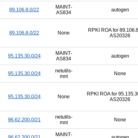
MAINT-
89.106.8.0/22
autogen
AS834
RPKI ROA for 89.106.8
89.106.8.0/22
None
AS20326
MAINT-
95.135.30.0/24
autogen
AS834
netutils-
95.135.30.0/24
None
mnt
RPKI ROA for 95.135.30
95.135.30.0/24
None
AS20326
netutils-
96.62.200.0/21
None
mnt
MAINT-
96.62.200.0/21
autogen