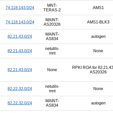
MNT-
74.118.143.0/24
AMS1
TERAS-2
MAINT-
74.118.143.0/24
AMS1-BLK3
AS20326
MAINT-
82.21.43.0/24
autogen
AS834
netutils-
82.21.43.0/24
None
mnt
RPKI ROA for 82.21.43
82.21.43.0/24
None
AS20326
netutils-
82.22.32.0/24
None
mnt
MAINT-
82.22.32.0/24
autogen
AS834