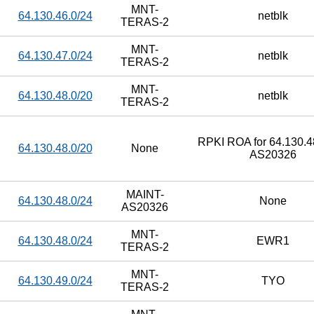
MNT-
64.130.46.0/24
netblk
TERAS-2
MNT-
64.130.47.0/24
netblk
TERAS-2
MNT-
64.130.48.0/20
netblk
TERAS-2
RPKI ROA for 64.130.48
64.130.48.0/20
None
AS20326
MAINT-
64.130.48.0/24
None
AS20326
MNT-
64.130.48.0/24
EWR1
TERAS-2
MNT-
64.130.49.0/24
TYO
TERAS-2