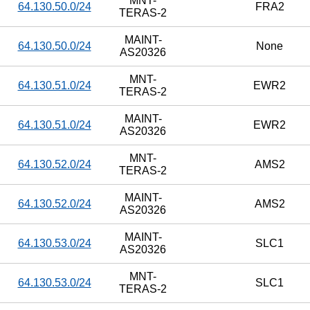
MNT-
64.130.50.0/24
FRA2
TERAS-2
MAINT-
64.130.50.0/24
None
AS20326
MNT-
64.130.51.0/24
EWR2
TERAS-2
MAINT-
64.130.51.0/24
EWR2
AS20326
MNT-
64.130.52.0/24
AMS2
TERAS-2
MAINT-
64.130.52.0/24
AMS2
AS20326
MAINT-
64.130.53.0/24
SLC1
AS20326
MNT-
64.130.53.0/24
SLC1
TERAS-2