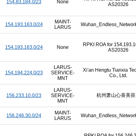
154.83.184.0/23
None
AS20326
MAINT-
154.193.163.0/24
Wuhan_Endless_Networ
LARUS
RPKI ROA for 154.193.16
154.193.163.0/24
None
AS20326
LARUS-
Xi'an Hengtu Tianxia Te
154.194.224.0/23
SERVICE-
Co., Ltd.
MNT
LARUS-
杭州萧山心喜美容
156.233.10.0/23
SERVICE-
MNT
MAINT-
156.246.30.0/24
Wuhan_Endless_Networ
LARUS
RPKI ROA for 156.246.3