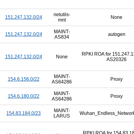
netutils-
151.247.132.0/24
None
mnt
MAINT-
151.247.132.0/24
autogen
AS834
RPKI ROA for 151.247.13
151.247.132.0/24
None
AS20326
MAINT-
154.6.156.0/22
Proxy
AS64286
MAINT-
154.6.180.0/22
Proxy
AS64286
MAINT-
154.83.184.0/23
Wuhan_Endless_Networ
LARUS
RPKI ROA for 154.83.18