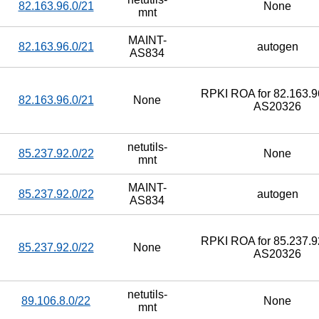
82.163.96.0/21
None
mnt
MAINT-
82.163.96.0/21
autogen
AS834
RPKI ROA for 82.163.96
82.163.96.0/21
None
AS20326
netutils-
85.237.92.0/22
None
mnt
MAINT-
85.237.92.0/22
autogen
AS834
RPKI ROA for 85.237.92
85.237.92.0/22
None
AS20326
netutils-
89.106.8.0/22
None
mnt