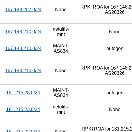
RPKI ROA for 167.148.20
167.148.207.0/24
None
AS20326
netutils-
167.148.210.0/24
None
mnt
MAINT-
167.148.210.0/24
autogen
AS834
RPKI ROA for 167.148.21
167.148.210.0/24
None
AS20326
MAINT-
181.215.23.0/24
autogen
AS834
netutils-
181.215.23.0/24
None
mnt
RPKI ROA for 181.215.2
181.215.23.0/24
None