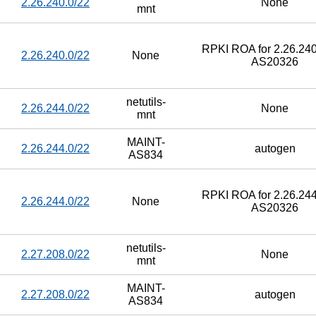
2.26.240.0/22
None
mnt
RPKI ROA for 2.26.240
2.26.240.0/22
None
AS20326
netutils-
2.26.244.0/22
None
mnt
MAINT-
2.26.244.0/22
autogen
AS834
RPKI ROA for 2.26.244
2.26.244.0/22
None
AS20326
netutils-
2.27.208.0/22
None
mnt
MAINT-
2.27.208.0/22
autogen
AS834