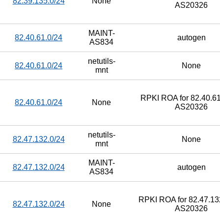
82.39.135.0/24
None
AS20326
MAINT-
82.40.61.0/24
autogen
AS834
netutils-
82.40.61.0/24
None
mnt
RPKI ROA for 82.40.61
82.40.61.0/24
None
AS20326
netutils-
82.47.132.0/24
None
mnt
MAINT-
82.47.132.0/24
autogen
AS834
RPKI ROA for 82.47.132
82.47.132.0/24
None
AS20326