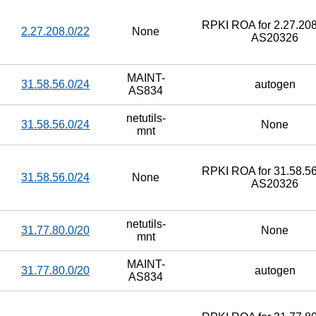
RPKI ROA for 2.27.208
2.27.208.0/22
None
AS20326
MAINT-
31.58.56.0/24
autogen
AS834
netutils-
31.58.56.0/24
None
mnt
RPKI ROA for 31.58.56
31.58.56.0/24
None
AS20326
netutils-
31.77.80.0/20
None
mnt
MAINT-
31.77.80.0/20
autogen
AS834