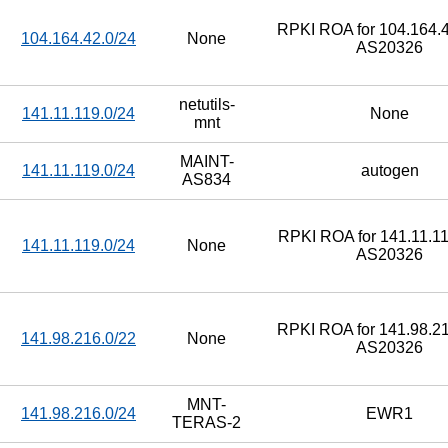
RPKI ROA for 104.164.4
104.164.42.0/24
None
AS20326
netutils-
141.11.119.0/24
None
mnt
MAINT-
141.11.119.0/24
autogen
AS834
RPKI ROA for 141.11.11
141.11.119.0/24
None
AS20326
RPKI ROA for 141.98.21
141.98.216.0/22
None
AS20326
MNT-
141.98.216.0/24
EWR1
TERAS-2