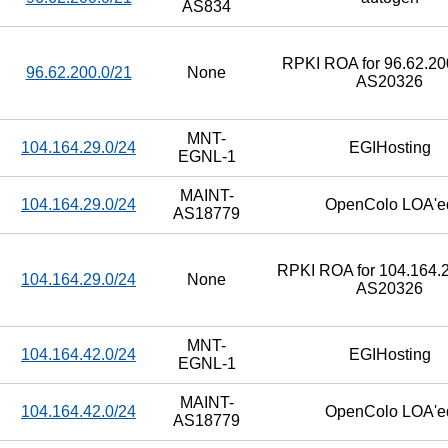
AS834
RPKI ROA for 96.62.200
96.62.200.0/21
None
AS20326
MNT-
104.164.29.0/24
EGIHosting
EGNL-1
MAINT-
104.164.29.0/24
OpenColo LOA'e
AS18779
RPKI ROA for 104.164.2
104.164.29.0/24
None
AS20326
MNT-
104.164.42.0/24
EGIHosting
EGNL-1
MAINT-
104.164.42.0/24
OpenColo LOA'e
AS18779