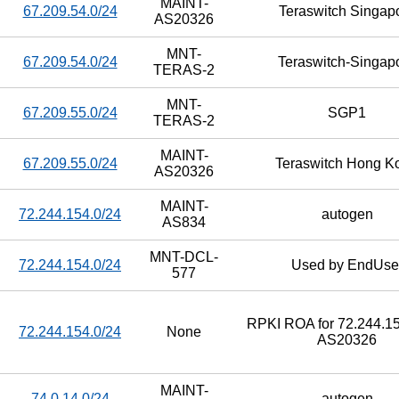
MAINT-
67.209.54.0/24
Teraswitch Singap
AS20326
MNT-
67.209.54.0/24
Teraswitch-Singap
TERAS-2
MNT-
67.209.55.0/24
SGP1
TERAS-2
MAINT-
67.209.55.0/24
Teraswitch Hong K
AS20326
MAINT-
72.244.154.0/24
autogen
AS834
MNT-DCL-
72.244.154.0/24
Used by EndUse
577
RPKI ROA for 72.244.15
72.244.154.0/24
None
AS20326
MAINT-
74.0.14.0/24
autogen