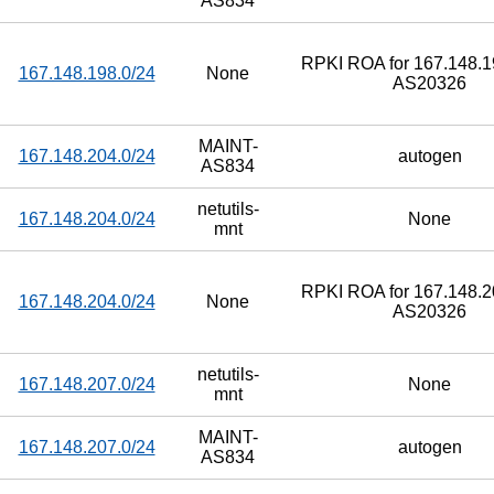
AS834
RPKI ROA for 167.148.19
167.148.198.0/24
None
AS20326
MAINT-
167.148.204.0/24
autogen
AS834
netutils-
167.148.204.0/24
None
mnt
RPKI ROA for 167.148.20
167.148.204.0/24
None
AS20326
netutils-
167.148.207.0/24
None
mnt
MAINT-
167.148.207.0/24
autogen
AS834