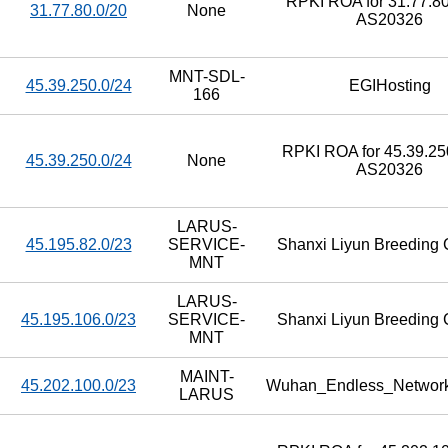
RPKI ROA for 31.77.80
31.77.80.0/20
None
AS20326
MNT-SDL-
45.39.250.0/24
EGIHosting
166
RPKI ROA for 45.39.250
45.39.250.0/24
None
AS20326
LARUS-
45.195.82.0/23
SERVICE-
Shanxi Liyun Breeding C
MNT
LARUS-
45.195.106.0/23
SERVICE-
Shanxi Liyun Breeding C
MNT
MAINT-
45.202.100.0/23
Wuhan_Endless_Networ
LARUS