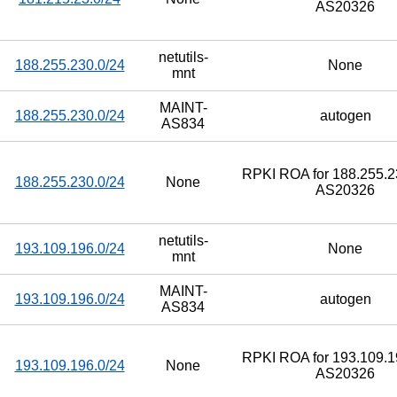
AS20326
netutils-
188.255.230.0/24
None
mnt
MAINT-
188.255.230.0/24
autogen
AS834
RPKI ROA for 188.255.23
188.255.230.0/24
None
AS20326
netutils-
193.109.196.0/24
None
mnt
MAINT-
193.109.196.0/24
autogen
AS834
RPKI ROA for 193.109.19
193.109.196.0/24
None
AS20326