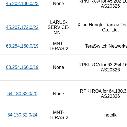
RPKI ROA for 45.202.10
45.202.100.0/23
None
AS20326
LARUS-
Xi'an Hengtu Tianxia Te
45.207.172.0/22
SERVICE-
Co., Ltd.
MNT
MNT-
63.254.160.0/19
TeraSwitch Networks
TERAS-2
RPKI ROA for 63.254.16
63.254.160.0/19
None
AS20326
RPKI ROA for 64.130.32
64.130.32.0/20
None
AS20326
MNT-
64.130.32.0/24
netblk
TERAS-2