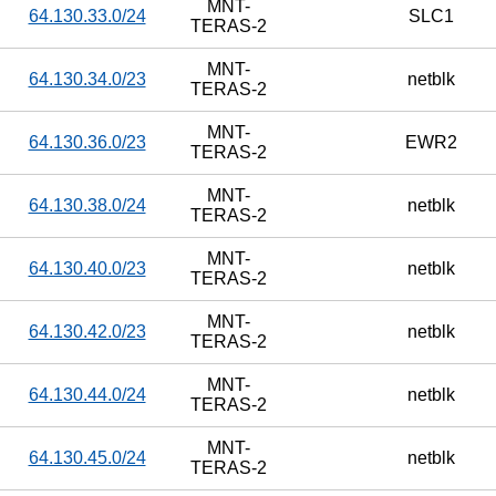
MNT-
64.130.33.0/24
SLC1
TERAS-2
MNT-
64.130.34.0/23
netblk
TERAS-2
MNT-
64.130.36.0/23
EWR2
TERAS-2
MNT-
64.130.38.0/24
netblk
TERAS-2
MNT-
64.130.40.0/23
netblk
TERAS-2
MNT-
64.130.42.0/23
netblk
TERAS-2
MNT-
64.130.44.0/24
netblk
TERAS-2
MNT-
64.130.45.0/24
netblk
TERAS-2