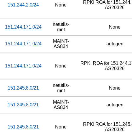
RPKI ROA for 151.244.2
151.244.2.0/24
None
AS20326
netutils-
151.244.171.0/24
None
mnt
MAINT-
151.244.171.0/24
autogen
AS834
RPKI ROA for 151.244.17
151.244.171.0/24
None
AS20326
netutils-
151.245.8.0/21
None
mnt
MAINT-
151.245.8.0/21
autogen
AS834
RPKI ROA for 151.245.8
151.245.8.0/21
None
AS20326