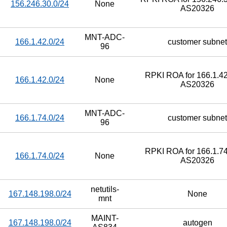
156.246.30.0/24
None
AS20326
MNT-ADC-
166.1.42.0/24
customer subnet
96
RPKI ROA for 166.1.42
166.1.42.0/24
None
AS20326
MNT-ADC-
166.1.74.0/24
customer subnet
96
RPKI ROA for 166.1.74
166.1.74.0/24
None
AS20326
netutils-
167.148.198.0/24
None
mnt
MAINT-
167.148.198.0/24
autogen