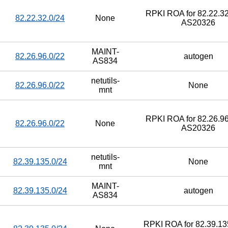
RPKI ROA for 82.22.32
82.22.32.0/24
None
AS20326
MAINT-
82.26.96.0/22
autogen
AS834
netutils-
82.26.96.0/22
None
mnt
RPKI ROA for 82.26.96
82.26.96.0/22
None
AS20326
netutils-
82.39.135.0/24
None
mnt
MAINT-
82.39.135.0/24
autogen
AS834
RPKI ROA for 82.39.135