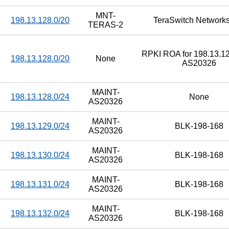
MNT-
198.13.128.0/20
TeraSwitch Networks
TERAS-2
RPKI ROA for 198.13.12
198.13.128.0/20
None
AS20326
MAINT-
198.13.128.0/24
None
AS20326
MAINT-
198.13.129.0/24
BLK-198-168
AS20326
MAINT-
198.13.130.0/24
BLK-198-168
AS20326
MAINT-
198.13.131.0/24
BLK-198-168
AS20326
MAINT-
198.13.132.0/24
BLK-198-168
AS20326