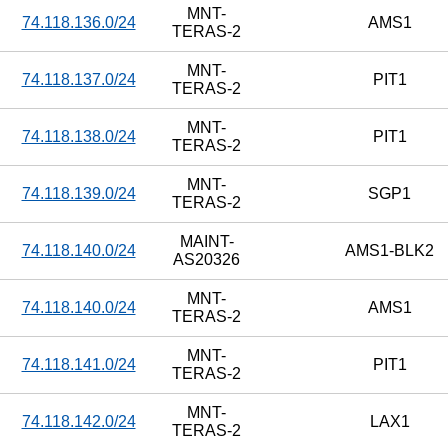
MNT-
74.118.136.0/24
AMS1
TERAS-2
MNT-
74.118.137.0/24
PIT1
TERAS-2
MNT-
74.118.138.0/24
PIT1
TERAS-2
MNT-
74.118.139.0/24
SGP1
TERAS-2
MAINT-
74.118.140.0/24
AMS1-BLK2
AS20326
MNT-
74.118.140.0/24
AMS1
TERAS-2
MNT-
74.118.141.0/24
PIT1
TERAS-2
MNT-
74.118.142.0/24
LAX1
TERAS-2