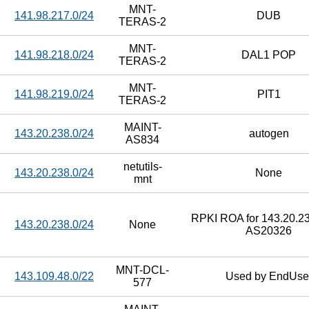
MNT-
141.98.217.0/24
DUB
TERAS-2
MNT-
141.98.218.0/24
DAL1 POP
TERAS-2
MNT-
141.98.219.0/24
PIT1
TERAS-2
MAINT-
143.20.238.0/24
autogen
AS834
netutils-
143.20.238.0/24
None
mnt
RPKI ROA for 143.20.23
143.20.238.0/24
None
AS20326
MNT-DCL-
143.109.48.0/22
Used by EndUse
577