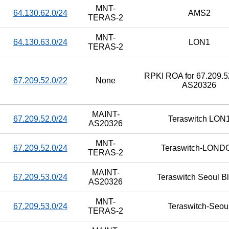
MNT-
64.130.62.0/24
AMS2
TERAS-2
MNT-
64.130.63.0/24
LON1
TERAS-2
RPKI ROA for 67.209.52
67.209.52.0/22
None
AS20326
MAINT-
67.209.52.0/24
Teraswitch LON
AS20326
MNT-
67.209.52.0/24
Teraswitch-LOND
TERAS-2
MAINT-
67.209.53.0/24
Teraswitch Seoul B
AS20326
MNT-
67.209.53.0/24
Teraswitch-Seou
TERAS-2