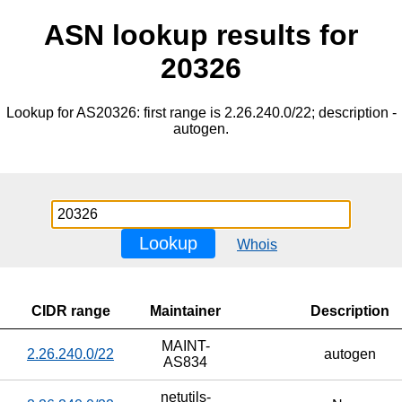
ASN lookup results for
20326
Lookup for AS20326: first range is 2.26.240.0/22; description -
autogen.
Lookup
Whois
CIDR range
Maintainer
Description
MAINT-
2.26.240.0/22
autogen
AS834
netutils-