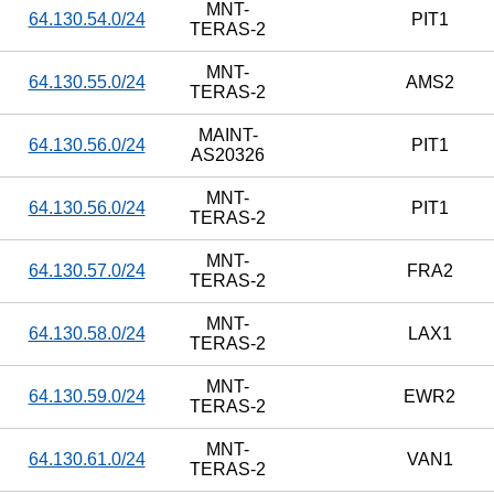
MNT-
64.130.54.0/24
PIT1
TERAS-2
MNT-
64.130.55.0/24
AMS2
TERAS-2
MAINT-
64.130.56.0/24
PIT1
AS20326
MNT-
64.130.56.0/24
PIT1
TERAS-2
MNT-
64.130.57.0/24
FRA2
TERAS-2
MNT-
64.130.58.0/24
LAX1
TERAS-2
MNT-
64.130.59.0/24
EWR2
TERAS-2
MNT-
64.130.61.0/24
VAN1
TERAS-2