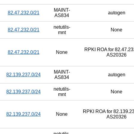
MAINT-
82.47.232.0/21
autogen
AS834
netutils-
82.47.232.0/21
None
mnt
RPKI ROA for 82.47.232
82.47.232.0/21
None
AS20326
MAINT-
82.139.237.0/24
autogen
AS834
netutils-
82.139.237.0/24
None
mnt
RPKI ROA for 82.139.23
82.139.237.0/24
None
AS20326
netutils-