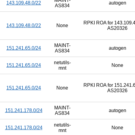
MAINT-
143.109.48.0/22
autogen
AS834
RPKI ROA for 143.109.4
143.109.48.0/22
None
AS20326
MAINT-
151.241.65.0/24
autogen
AS834
netutils-
151.241.65.0/24
None
mnt
RPKI ROA for 151.241.6
151.241.65.0/24
None
AS20326
MAINT-
151.241.178.0/24
autogen
AS834
netutils-
151.241.178.0/24
None
mnt