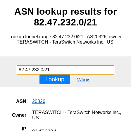
ASN lookup results for
82.47.232.0/21
Lookup for net range 82.47.232.0/21 - AS20326; owner:
TERASWITCH - TeraSwitch Networks Inc., US.
Lookup
Whois
ASN
20326
TERASWITCH - TeraSwitch Networks Inc.,
Owner
US
IP