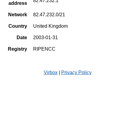
82.47.232.1
address
Network
82.47.232.0/21
Country
United Kingdom
Date
2003-01-31
Registry
RIPENCC
Virbox
|
Privacy Policy