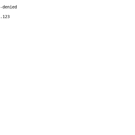
-denied

.123 