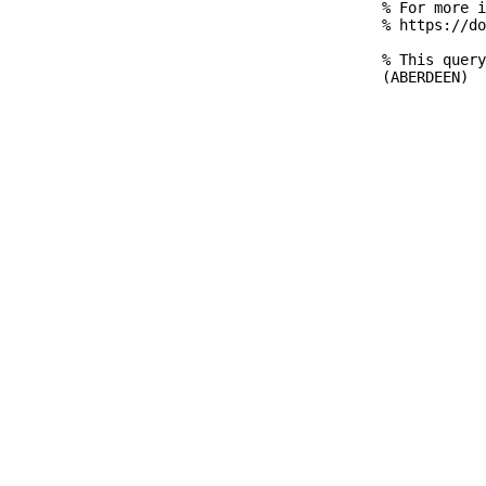
% For more i
% https://do
% This query
(ABERDEEN)
