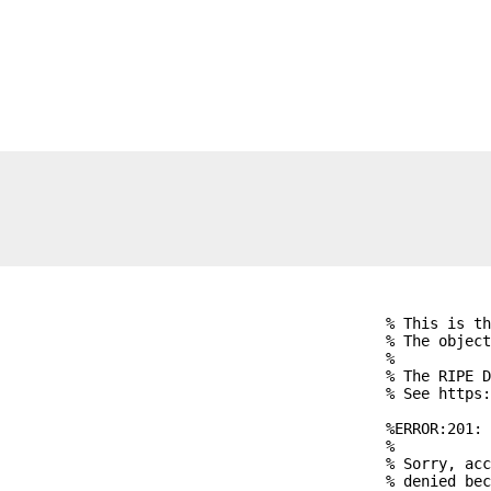
% This is th
% The object
%

% The RIPE D
% See https:
%ERROR:201: 
%

% Sorry, acc
% denied bec