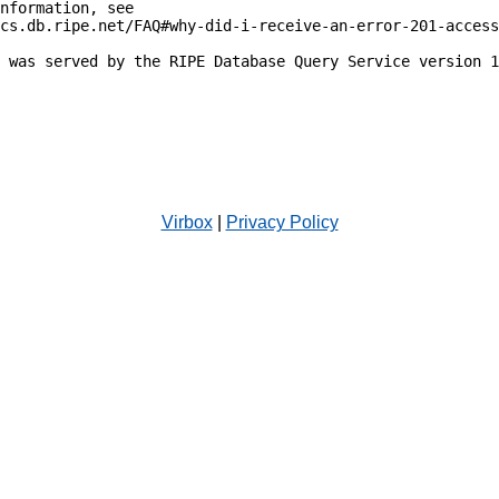
nformation, see

cs.db.ripe.net/FAQ#why-did-i-receive-an-error-201-access
 was served by the RIPE Database Query Service version 1
Virbox
|
Privacy Policy