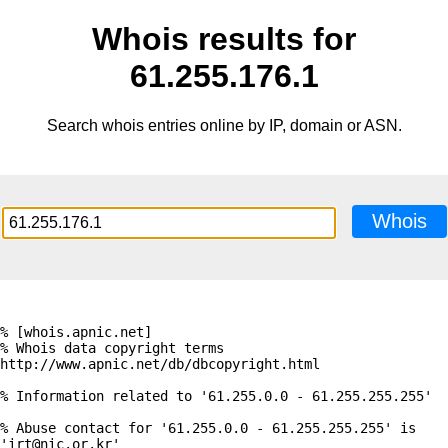
Whois results for
61.255.176.1
Search whois entries online by IP, domain or ASN.
Whois
% [whois.apnic.net]

% Whois data copyright terms    
http://www.apnic.net/db/dbcopyright.html

% Information related to '61.255.0.0 - 61.255.255.255'

% Abuse contact for '61.255.0.0 - 61.255.255.255' is 
'irt@nic.or.kr'
