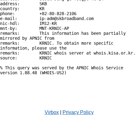
address:        SKB

country:        KR

phone:          +82-80-828-2106

e-mail:         ip-adm@skbroadband.com

nic-hdl:        IM12-KR

mnt-by:         MNT-KRNIC-AP

remarks:        This information has been partially 
mirrored by APNIC from

remarks:        KRNIC. To obtain more specific 
information, please use the

remarks:        KRNIC whois server at whois.kisa.or.kr.

source:         KRNIC

% This query was served by the APNIC Whois Service 
version 1.88.48 (WHOIS-US2)

Virbox
|
Privacy Policy