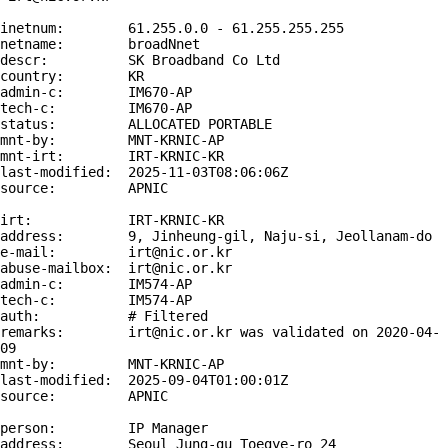
inetnum:        61.255.0.0 - 61.255.255.255

netname:        broadNnet

descr:          SK Broadband Co Ltd

country:        KR

admin-c:        IM670-AP

tech-c:         IM670-AP

status:         ALLOCATED PORTABLE

mnt-by:         MNT-KRNIC-AP

mnt-irt:        IRT-KRNIC-KR

last-modified:  2025-11-03T08:06:06Z

source:         APNIC

irt:            IRT-KRNIC-KR

address:        9, Jinheung-gil, Naju-si, Jeollanam-do

e-mail:         irt@nic.or.kr

abuse-mailbox:  irt@nic.or.kr

admin-c:        IM574-AP

tech-c:         IM574-AP

auth:           # Filtered

remarks:        irt@nic.or.kr was validated on 2020-04-
09

mnt-by:         MNT-KRNIC-AP

last-modified:  2025-09-04T01:00:01Z

source:         APNIC

person:         IP Manager

address:        Seoul Jung-gu Toegye-ro 24
