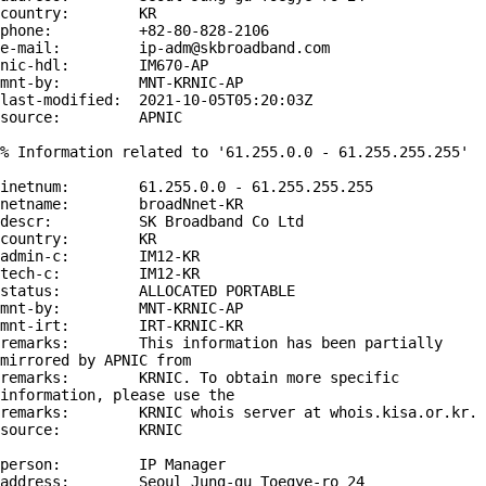
country:        KR

phone:          +82-80-828-2106

e-mail:         ip-adm@skbroadband.com

nic-hdl:        IM670-AP

mnt-by:         MNT-KRNIC-AP

last-modified:  2021-10-05T05:20:03Z

source:         APNIC

% Information related to '61.255.0.0 - 61.255.255.255'

inetnum:        61.255.0.0 - 61.255.255.255

netname:        broadNnet-KR

descr:          SK Broadband Co Ltd

country:        KR

admin-c:        IM12-KR

tech-c:         IM12-KR

status:         ALLOCATED PORTABLE

mnt-by:         MNT-KRNIC-AP

mnt-irt:        IRT-KRNIC-KR

remarks:        This information has been partially 
mirrored by APNIC from

remarks:        KRNIC. To obtain more specific 
information, please use the

remarks:        KRNIC whois server at whois.kisa.or.kr.

source:         KRNIC

person:         IP Manager

address:        Seoul Jung-gu Toegye-ro 24
