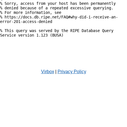
% Sorry, access from your host has been permanently

% denied because of a repeated excessive querying.

% For more information, see

% https://docs.db.ripe.net/FAQ#why-did-i-receive-an-
error-201-access-denied

% This query was served by the RIPE Database Query 
Service version 1.123 (BUSA)

Virbox
|
Privacy Policy