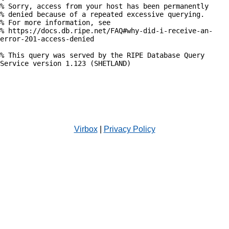
% Sorry, access from your host has been permanently

% denied because of a repeated excessive querying.

% For more information, see

% https://docs.db.ripe.net/FAQ#why-did-i-receive-an-
error-201-access-denied

% This query was served by the RIPE Database Query 
Service version 1.123 (SHETLAND)

Virbox
|
Privacy Policy