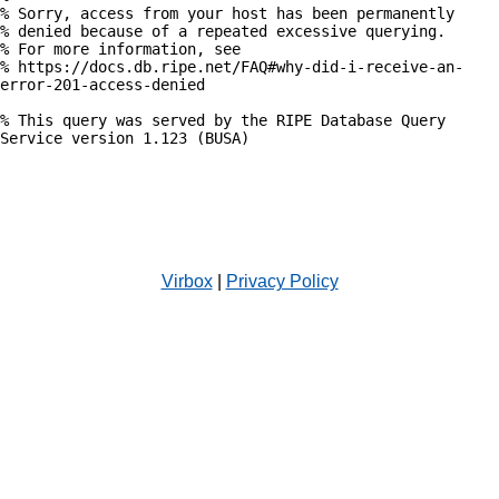
% Sorry, access from your host has been permanently

% denied because of a repeated excessive querying.

% For more information, see

% https://docs.db.ripe.net/FAQ#why-did-i-receive-an-
error-201-access-denied

% This query was served by the RIPE Database Query 
Service version 1.123 (BUSA)

Virbox
|
Privacy Policy