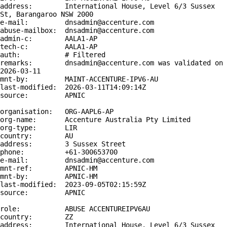
address:        International House, Level 6/3 Sussex 
St, Barangaroo NSW 2000

e-mail:         dnsadmin@accenture.com

abuse-mailbox:  dnsadmin@accenture.com

admin-c:        AALA1-AP

tech-c:         AALA1-AP

auth:           # Filtered

remarks:        dnsadmin@accenture.com was validated on 
2026-03-11

mnt-by:         MAINT-ACCENTURE-IPV6-AU

last-modified:  2026-03-11T14:09:14Z

source:         APNIC

organisation:   ORG-AAPL6-AP

org-name:       Accenture Australia Pty Limited

org-type:       LIR

country:        AU

address:        3 Sussex Street

phone:          +61-300653700

e-mail:         dnsadmin@accenture.com

mnt-ref:        APNIC-HM

mnt-by:         APNIC-HM

last-modified:  2023-09-05T02:15:59Z

source:         APNIC

role:           ABUSE ACCENTUREIPV6AU

country:        ZZ

address:        International House, Level 6/3 Sussex 