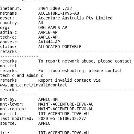
inet6num:       2404:3d00::/32

netname:        ACCENTURE-IPV6-AU

descr:          Accenture Australia Pty Limited

country:        AU

org:            ORG-AAPL6-AP

admin-c:        AAPL6-AP

tech-c:         AAPL6-AP

abuse-c:        AA1444-AP

status:         ALLOCATED PORTABLE

remarks:        ----------------------------------------
----------------

remarks:        To report network abuse, please contact 
mnt-irt

remarks:        For troubleshooting, please contact 
tech-c and admin-c

remarks:        Report invalid contact via 
www.apnic.net/invalidcontact

remarks:        ----------------------------------------
----------------

mnt-by:         APNIC-HM

mnt-lower:      MAINT-ACCENTURE-IPV6-AU

mnt-routes:     MAINT-ACCENTURE-IPV6-AU

mnt-irt:        IRT-ACCENTURE-IPV6-AU

last-modified:  2020-05-16T06:32:27Z

source:         APNIC

irt:            IRT-ACCENTURE-IPV6-AU
