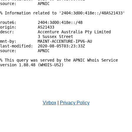
source:         APNIC

% Information related to '2404:3d00:418e::/48AS21433'

route6:         2404:3d00:418e::/48

origin:         AS21433

descr:          Accenture Australia Pty Limited

                3 Sussex Street

mnt-by:         MAINT-ACCENTURE-IPV6-AU

last-modified:  2020-08-05T03:23:33Z

source:         APNIC

% This query was served by the APNIC Whois Service 
version 1.88.48 (WHOIS-US2)

Virbox
|
Privacy Policy