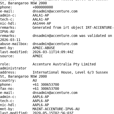
St, Barangaroo NSW 2000

phone:          +000000000

e-mail:         dnsadmin@accenture.com

admin-c:        AALA1-AP

tech-c:         AALA1-AP

nic-hdl:        AA1444-AP

remarks:        Generated from irt object IRT-ACCENTURE-
IPV6-AU

remarks:        dnsadmin@accenture.com was validated on 
2026-03-11

abuse-mailbox:  dnsadmin@accenture.com

mnt-by:         APNIC-ABUSE

last-modified:  2026-03-11T14:09:44Z

source:         APNIC

role:           Accenture Australia Pty Limited 
administrator

address:        International House, Level 6/3 Sussex 
St, Barangaroo NSW 2000

country:        AU

phone:          +61 300653700

fax-no:         +61 300653700

e-mail:         dnsadmin@accenture.com

admin-c:        AAPL6-AP

tech-c:         AAPL6-AP

nic-hdl:        AAPL6-AP

mnt-by:         MAINT-ACCENTURE-IPV6-AU

last-modified:  2020-05-15T02:56:03Z
