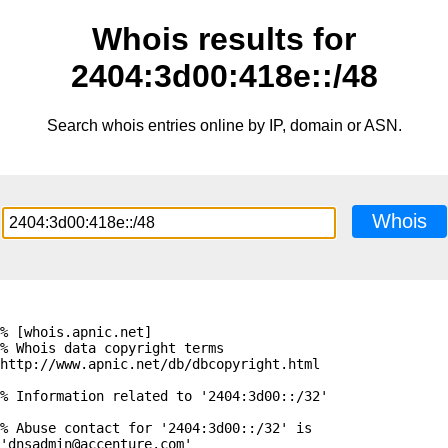
Whois results for
2404:3d00:418e::/48
Search whois entries online by IP, domain or ASN.
Whois
% [whois.apnic.net]

% Whois data copyright terms    
http://www.apnic.net/db/dbcopyright.html

% Information related to '2404:3d00::/32'

% Abuse contact for '2404:3d00::/32' is 
'dnsadmin@accenture.com'
