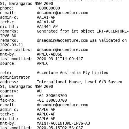
St, Barangaroo NSW 2000

phone:          +000000000

e-mail:         dnsadmin@accenture.com

admin-c:        AALA1-AP

tech-c:         AALA1-AP

nic-hdl:        AA1444-AP

remarks:        Generated from irt object IRT-ACCENTURE-
IPV6-AU

remarks:        dnsadmin@accenture.com was validated on 
2026-03-11

abuse-mailbox:  dnsadmin@accenture.com

mnt-by:         APNIC-ABUSE

last-modified:  2026-03-11T14:09:44Z

source:         APNIC

role:           Accenture Australia Pty Limited 
administrator

address:        International House, Level 6/3 Sussex 
St, Barangaroo NSW 2000

country:        AU

phone:          +61 300653700

fax-no:         +61 300653700

e-mail:         dnsadmin@accenture.com

admin-c:        AAPL6-AP

tech-c:         AAPL6-AP

nic-hdl:        AAPL6-AP

mnt-by:         MAINT-ACCENTURE-IPV6-AU

last-modified:  2020-05-15T02:56:03Z
