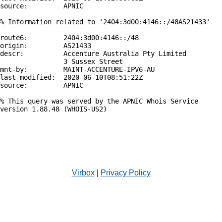
source:         APNIC

% Information related to '2404:3d00:4146::/48AS21433'

route6:         2404:3d00:4146::/48

origin:         AS21433

descr:          Accenture Australia Pty Limited

                3 Sussex Street

mnt-by:         MAINT-ACCENTURE-IPV6-AU

last-modified:  2020-06-10T08:51:22Z

source:         APNIC

% This query was served by the APNIC Whois Service 
version 1.88.48 (WHOIS-US2)

Virbox
|
Privacy Policy