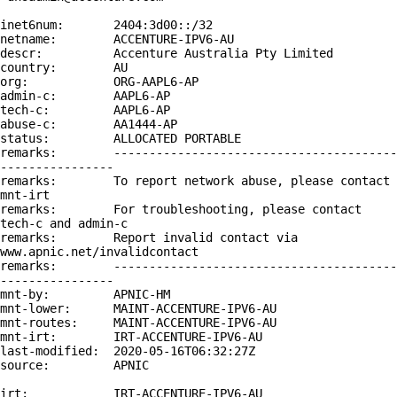
inet6num:       2404:3d00::/32

netname:        ACCENTURE-IPV6-AU

descr:          Accenture Australia Pty Limited

country:        AU

org:            ORG-AAPL6-AP

admin-c:        AAPL6-AP

tech-c:         AAPL6-AP

abuse-c:        AA1444-AP

status:         ALLOCATED PORTABLE

remarks:        ----------------------------------------
----------------

remarks:        To report network abuse, please contact 
mnt-irt

remarks:        For troubleshooting, please contact 
tech-c and admin-c

remarks:        Report invalid contact via 
www.apnic.net/invalidcontact

remarks:        ----------------------------------------
----------------

mnt-by:         APNIC-HM

mnt-lower:      MAINT-ACCENTURE-IPV6-AU

mnt-routes:     MAINT-ACCENTURE-IPV6-AU

mnt-irt:        IRT-ACCENTURE-IPV6-AU

last-modified:  2020-05-16T06:32:27Z

source:         APNIC

irt:            IRT-ACCENTURE-IPV6-AU
