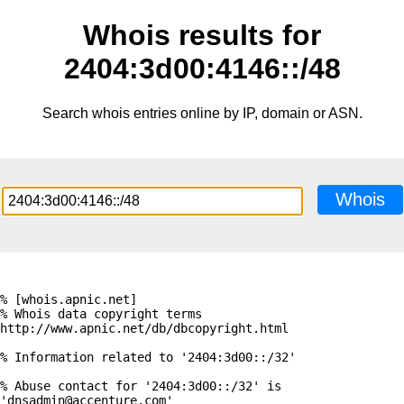
Whois results for
2404:3d00:4146::/48
Search whois entries online by IP, domain or ASN.
Whois
% [whois.apnic.net]

% Whois data copyright terms    
http://www.apnic.net/db/dbcopyright.html

% Information related to '2404:3d00::/32'

% Abuse contact for '2404:3d00::/32' is 
'dnsadmin@accenture.com'
