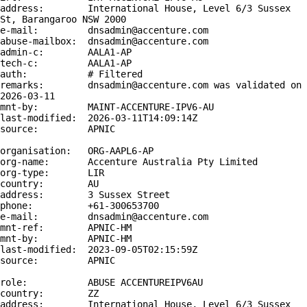
address:        International House, Level 6/3 Sussex 
St, Barangaroo NSW 2000

e-mail:         dnsadmin@accenture.com

abuse-mailbox:  dnsadmin@accenture.com

admin-c:        AALA1-AP

tech-c:         AALA1-AP

auth:           # Filtered

remarks:        dnsadmin@accenture.com was validated on 
2026-03-11

mnt-by:         MAINT-ACCENTURE-IPV6-AU

last-modified:  2026-03-11T14:09:14Z

source:         APNIC

organisation:   ORG-AAPL6-AP

org-name:       Accenture Australia Pty Limited

org-type:       LIR

country:        AU

address:        3 Sussex Street

phone:          +61-300653700

e-mail:         dnsadmin@accenture.com

mnt-ref:        APNIC-HM

mnt-by:         APNIC-HM

last-modified:  2023-09-05T02:15:59Z

source:         APNIC

role:           ABUSE ACCENTUREIPV6AU

country:        ZZ

address:        International House, Level 6/3 Sussex 