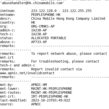
'abusehandler@hk.chinamobile.com'

inetnum:        223.122.128.0 - 223.122.255.255

netname:        PEOPLESPHONE-HK

descr:          China Mobile Hong Kong Company Limited

country:        HK

org:            ORG-CMHK1-AP

admin-c:        IA238-AP

tech-c:         IA238-AP

status:         ALLOCATED PORTABLE

abuse-c:        AP733-AP

remarks:        ----------------------------------------
----------------

remarks:        To report network abuse, please contact 
mnt-irt

remarks:        For troubleshooting, please contact 
tech-c and admin-c

remarks:        Report invalid contact via 
www.apnic.net/invalidcontact

remarks:        ----------------------------------------
----------------

mnt-by:         APNIC-HM

mnt-lower:      MAINT-HK-PEOPLESPHONE

mnt-routes:     MAINT-HK-PEOPLESPHONE

mnt-irt:        IRT-PEOPLESPHONE-HK

last-modified:  2023-10-23T03:49:02Z

source:         APNIC
