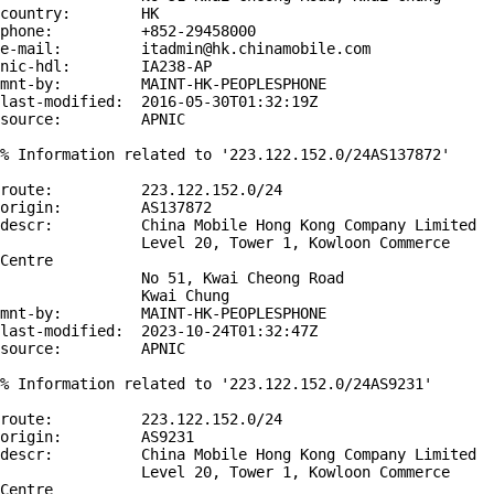
country:        HK

phone:          +852-29458000

e-mail:         itadmin@hk.chinamobile.com

nic-hdl:        IA238-AP

mnt-by:         MAINT-HK-PEOPLESPHONE

last-modified:  2016-05-30T01:32:19Z

source:         APNIC

% Information related to '223.122.152.0/24AS137872'

route:          223.122.152.0/24

origin:         AS137872

descr:          China Mobile Hong Kong Company Limited

                Level 20, Tower 1, Kowloon Commerce 
Centre

                No 51, Kwai Cheong Road

                Kwai Chung

mnt-by:         MAINT-HK-PEOPLESPHONE

last-modified:  2023-10-24T01:32:47Z

source:         APNIC

% Information related to '223.122.152.0/24AS9231'

route:          223.122.152.0/24

origin:         AS9231

descr:          China Mobile Hong Kong Company Limited

                Level 20, Tower 1, Kowloon Commerce 
Centre
