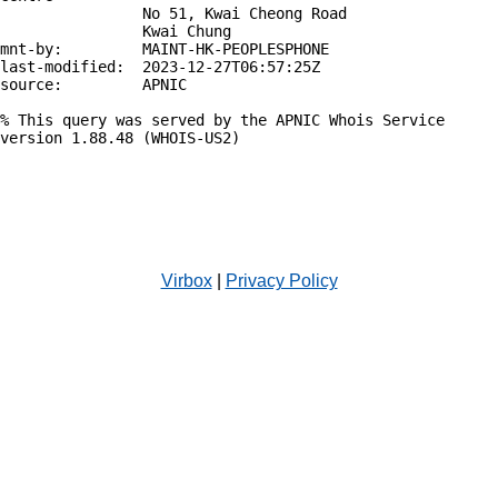
                No 51, Kwai Cheong Road

                Kwai Chung

mnt-by:         MAINT-HK-PEOPLESPHONE

last-modified:  2023-12-27T06:57:25Z

source:         APNIC

% This query was served by the APNIC Whois Service 
version 1.88.48 (WHOIS-US2)

Virbox
|
Privacy Policy