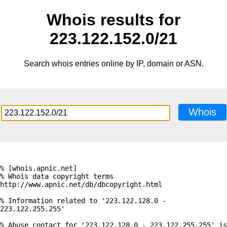
Whois results for
223.122.152.0/21
Search whois entries online by IP, domain or ASN.
Whois
% [whois.apnic.net]

% Whois data copyright terms    
http://www.apnic.net/db/dbcopyright.html

% Information related to '223.122.128.0 - 
223.122.255.255'

% Abuse contact for '223.122.128.0 - 223.122.255.255' is 