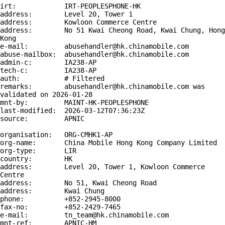
irt:            IRT-PEOPLESPHONE-HK

address:        Level 20, Tower 1

address:        Kowloon Commerce Centre

address:        No 51 Kwai Cheong Road, Kwai Chung, Hong 
Kong

e-mail:         abusehandler@hk.chinamobile.com

abuse-mailbox:  abusehandler@hk.chinamobile.com

admin-c:        IA238-AP

tech-c:         IA238-AP

auth:           # Filtered

remarks:        abusehandler@hk.chinamobile.com was 
validated on 2026-01-28

mnt-by:         MAINT-HK-PEOPLESPHONE

last-modified:  2026-03-12T07:36:23Z

source:         APNIC

organisation:   ORG-CMHK1-AP

org-name:       China Mobile Hong Kong Company Limited

org-type:       LIR

country:        HK

address:        Level 20, Tower 1, Kowloon Commerce 
Centre

address:        No 51, Kwai Cheong Road

address:        Kwai Chung

phone:          +852-2945-8000

fax-no:         +852-2429-7465

e-mail:         tn_team@hk.chinamobile.com

mnt-ref:        APNIC-HM
