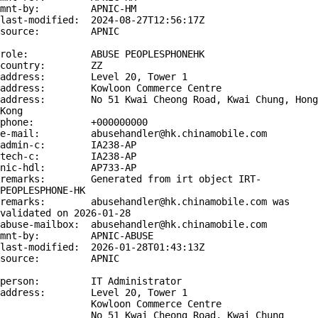
mnt-by:         APNIC-HM

last-modified:  2024-08-27T12:56:17Z

source:         APNIC

role:           ABUSE PEOPLESPHONEHK

country:        ZZ

address:        Level 20, Tower 1

address:        Kowloon Commerce Centre

address:        No 51 Kwai Cheong Road, Kwai Chung, Hong 
Kong

phone:          +000000000

e-mail:         abusehandler@hk.chinamobile.com

admin-c:        IA238-AP

tech-c:         IA238-AP

nic-hdl:        AP733-AP

remarks:        Generated from irt object IRT-
PEOPLESPHONE-HK

remarks:        abusehandler@hk.chinamobile.com was 
validated on 2026-01-28

abuse-mailbox:  abusehandler@hk.chinamobile.com

mnt-by:         APNIC-ABUSE

last-modified:  2026-01-28T01:43:13Z

source:         APNIC

person:         IT Administrator

address:        Level 20, Tower 1

                Kowloon Commerce Centre

                No 51 Kwai Cheong Road, Kwai Chung
