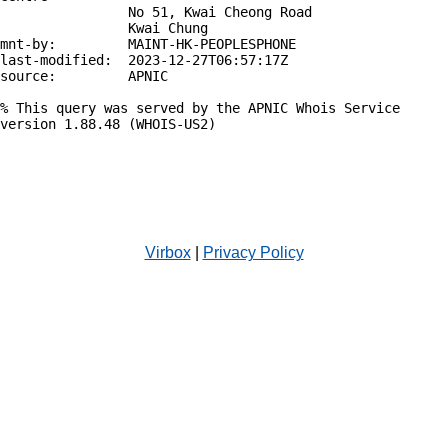
                No 51, Kwai Cheong Road

                Kwai Chung

mnt-by:         MAINT-HK-PEOPLESPHONE

last-modified:  2023-12-27T06:57:17Z

source:         APNIC

% This query was served by the APNIC Whois Service 
version 1.88.48 (WHOIS-US2)

Virbox
|
Privacy Policy