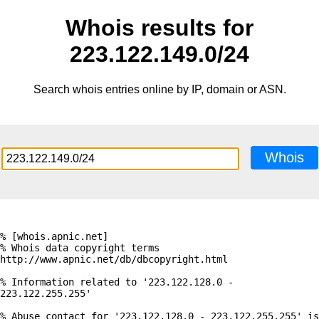
Whois results for
223.122.149.0/24
Search whois entries online by IP, domain or ASN.
Whois
% [whois.apnic.net]

% Whois data copyright terms    
http://www.apnic.net/db/dbcopyright.html

% Information related to '223.122.128.0 - 
223.122.255.255'

% Abuse contact for '223.122.128.0 - 223.122.255.255' is 