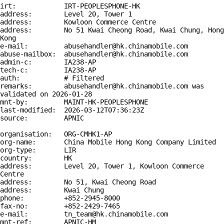
irt:            IRT-PEOPLESPHONE-HK

address:        Level 20, Tower 1

address:        Kowloon Commerce Centre

address:        No 51 Kwai Cheong Road, Kwai Chung, Hong 
Kong

e-mail:         abusehandler@hk.chinamobile.com

abuse-mailbox:  abusehandler@hk.chinamobile.com

admin-c:        IA238-AP

tech-c:         IA238-AP

auth:           # Filtered

remarks:        abusehandler@hk.chinamobile.com was 
validated on 2026-01-28

mnt-by:         MAINT-HK-PEOPLESPHONE

last-modified:  2026-03-12T07:36:23Z

source:         APNIC

organisation:   ORG-CMHK1-AP

org-name:       China Mobile Hong Kong Company Limited

org-type:       LIR

country:        HK

address:        Level 20, Tower 1, Kowloon Commerce 
Centre

address:        No 51, Kwai Cheong Road

address:        Kwai Chung

phone:          +852-2945-8000

fax-no:         +852-2429-7465

e-mail:         tn_team@hk.chinamobile.com

mnt-ref:        APNIC-HM
