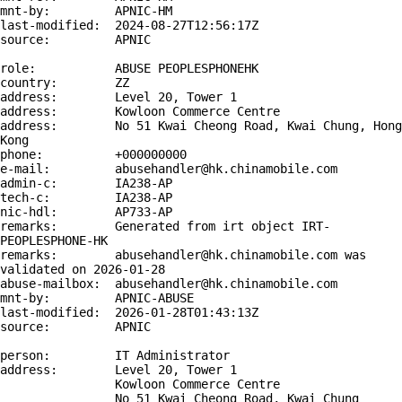
mnt-by:         APNIC-HM

last-modified:  2024-08-27T12:56:17Z

source:         APNIC

role:           ABUSE PEOPLESPHONEHK

country:        ZZ

address:        Level 20, Tower 1

address:        Kowloon Commerce Centre

address:        No 51 Kwai Cheong Road, Kwai Chung, Hong 
Kong

phone:          +000000000

e-mail:         abusehandler@hk.chinamobile.com

admin-c:        IA238-AP

tech-c:         IA238-AP

nic-hdl:        AP733-AP

remarks:        Generated from irt object IRT-
PEOPLESPHONE-HK

remarks:        abusehandler@hk.chinamobile.com was 
validated on 2026-01-28

abuse-mailbox:  abusehandler@hk.chinamobile.com

mnt-by:         APNIC-ABUSE

last-modified:  2026-01-28T01:43:13Z

source:         APNIC

person:         IT Administrator

address:        Level 20, Tower 1

                Kowloon Commerce Centre

                No 51 Kwai Cheong Road, Kwai Chung
