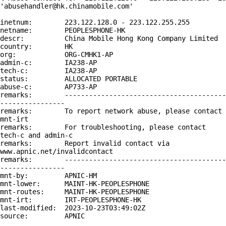
'abusehandler@hk.chinamobile.com'

inetnum:        223.122.128.0 - 223.122.255.255

netname:        PEOPLESPHONE-HK

descr:          China Mobile Hong Kong Company Limited

country:        HK

org:            ORG-CMHK1-AP

admin-c:        IA238-AP

tech-c:         IA238-AP

status:         ALLOCATED PORTABLE

abuse-c:        AP733-AP

remarks:        ----------------------------------------
----------------

remarks:        To report network abuse, please contact 
mnt-irt

remarks:        For troubleshooting, please contact 
tech-c and admin-c

remarks:        Report invalid contact via 
www.apnic.net/invalidcontact

remarks:        ----------------------------------------
----------------

mnt-by:         APNIC-HM

mnt-lower:      MAINT-HK-PEOPLESPHONE

mnt-routes:     MAINT-HK-PEOPLESPHONE

mnt-irt:        IRT-PEOPLESPHONE-HK

last-modified:  2023-10-23T03:49:02Z

source:         APNIC
