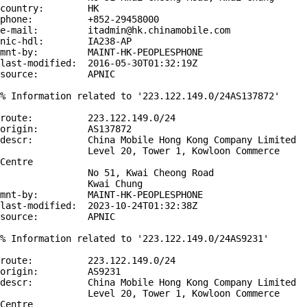
country:        HK

phone:          +852-29458000

e-mail:         itadmin@hk.chinamobile.com

nic-hdl:        IA238-AP

mnt-by:         MAINT-HK-PEOPLESPHONE

last-modified:  2016-05-30T01:32:19Z

source:         APNIC

% Information related to '223.122.149.0/24AS137872'

route:          223.122.149.0/24

origin:         AS137872

descr:          China Mobile Hong Kong Company Limited

                Level 20, Tower 1, Kowloon Commerce 
Centre

                No 51, Kwai Cheong Road

                Kwai Chung

mnt-by:         MAINT-HK-PEOPLESPHONE

last-modified:  2023-10-24T01:32:38Z

source:         APNIC

% Information related to '223.122.149.0/24AS9231'

route:          223.122.149.0/24

origin:         AS9231

descr:          China Mobile Hong Kong Company Limited

                Level 20, Tower 1, Kowloon Commerce 
Centre
