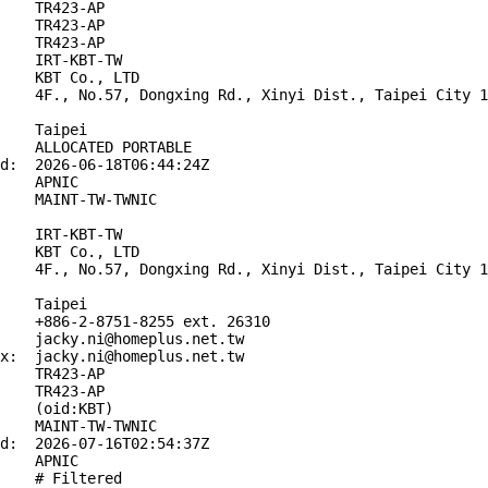
    TR423-AP

    TR423-AP

    TR423-AP

    IRT-KBT-TW

    KBT Co., LTD

    4F., No.57, Dongxing Rd., Xinyi Dist., Taipei City 1
    Taipei

    ALLOCATED PORTABLE

d:  2026-06-18T06:44:24Z

    APNIC

    MAINT-TW-TWNIC

    IRT-KBT-TW

    KBT Co., LTD

    4F., No.57, Dongxing Rd., Xinyi Dist., Taipei City 1
    Taipei

    +886-2-8751-8255 ext. 26310

    jacky.ni@homeplus.net.tw

x:  jacky.ni@homeplus.net.tw

    TR423-AP

    TR423-AP

    (oid:KBT)

    MAINT-TW-TWNIC

d:  2026-07-16T02:54:37Z

    APNIC

    # Filtered
