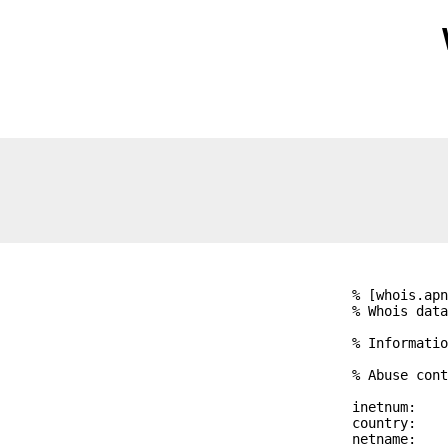
% [whois.apn
% Whois data
% Informatio
% Abuse cont
inetnum:    
country:    
netname:    