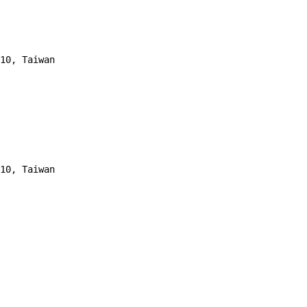
10, Taiwan 
10, Taiwan 