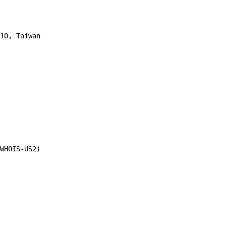
10, Taiwan 
WHOIS-US2)
