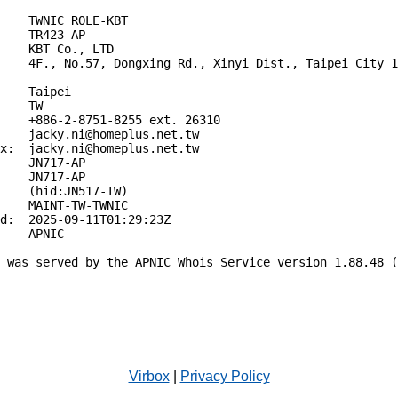
    TWNIC ROLE-KBT

    TR423-AP

    KBT Co., LTD

    4F., No.57, Dongxing Rd., Xinyi Dist., Taipei City 1
    Taipei

    TW

    +886-2-8751-8255 ext. 26310

    jacky.ni@homeplus.net.tw

x:  jacky.ni@homeplus.net.tw

    JN717-AP

    JN717-AP

    (hid:JN517-TW)

    MAINT-TW-TWNIC

d:  2025-09-11T01:29:23Z

    APNIC

 was served by the APNIC Whois Service version 1.88.48 (
Virbox
|
Privacy Policy