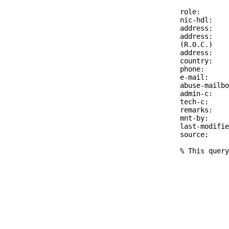
role:       
nic-hdl:    
address:    
address:    
(R.O.C.)

address:    
country:    
phone:      
e-mail:     
abuse-mailbo
admin-c:    
tech-c:     
remarks:    
mnt-by:     
last-modifie
source:     
% This query