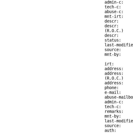
admin-c:    
tech-c:     
abuse-c:    
mnt-irt:    
descr:      
descr:      
(R.O.C.)

descr:      
status:     
last-modifie
source:     
mnt-by:     
irt:        
address:    
address:    
(R.O.C.)

address:    
phone:      
e-mail:     
abuse-mailbo
admin-c:    
tech-c:     
remarks:    
mnt-by:     
last-modifie
source:     
auth:       