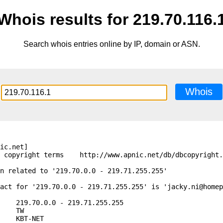
Whois results for 219.70.116.
Search whois entries online by IP, domain or ASN.
Whois
ic.net]

 copyright terms    http://www.apnic.net/db/dbcopyright.
n related to '219.70.0.0 - 219.71.255.255'

act for '219.70.0.0 - 219.71.255.255' is 'jacky.ni@homep
    219.70.0.0 - 219.71.255.255

    TW

    KBT-NET
