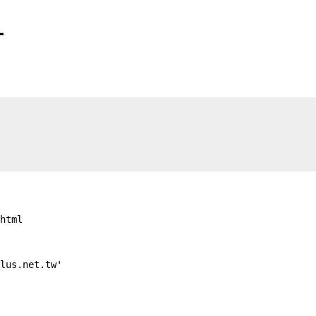
1
html

lus.net.tw'
