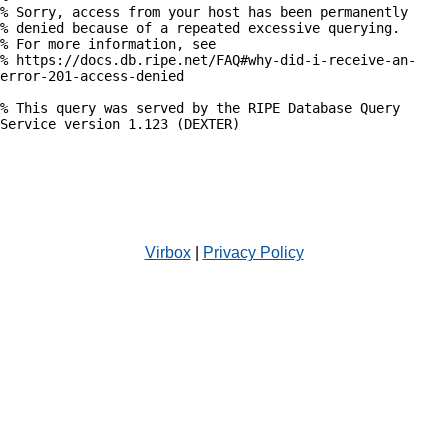
% Sorry, access from your host has been permanently

% denied because of a repeated excessive querying.

% For more information, see

% https://docs.db.ripe.net/FAQ#why-did-i-receive-an-
error-201-access-denied

% This query was served by the RIPE Database Query 
Service version 1.123 (DEXTER)

Virbox
|
Privacy Policy