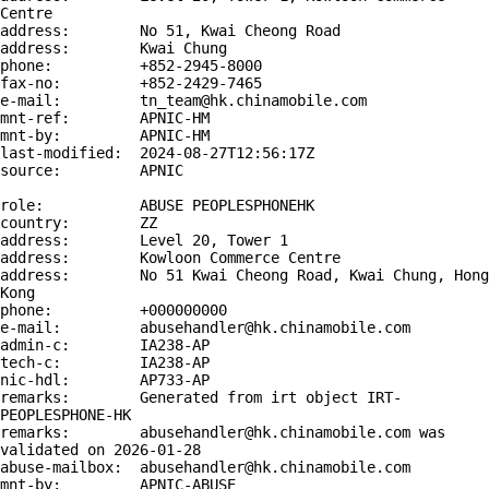
Centre

address:        No 51, Kwai Cheong Road

address:        Kwai Chung

phone:          +852-2945-8000

fax-no:         +852-2429-7465

e-mail:         tn_team@hk.chinamobile.com

mnt-ref:        APNIC-HM

mnt-by:         APNIC-HM

last-modified:  2024-08-27T12:56:17Z

source:         APNIC

role:           ABUSE PEOPLESPHONEHK

country:        ZZ

address:        Level 20, Tower 1

address:        Kowloon Commerce Centre

address:        No 51 Kwai Cheong Road, Kwai Chung, Hong 
Kong

phone:          +000000000

e-mail:         abusehandler@hk.chinamobile.com

admin-c:        IA238-AP

tech-c:         IA238-AP

nic-hdl:        AP733-AP

remarks:        Generated from irt object IRT-
PEOPLESPHONE-HK

remarks:        abusehandler@hk.chinamobile.com was 
validated on 2026-01-28

abuse-mailbox:  abusehandler@hk.chinamobile.com

mnt-by:         APNIC-ABUSE
