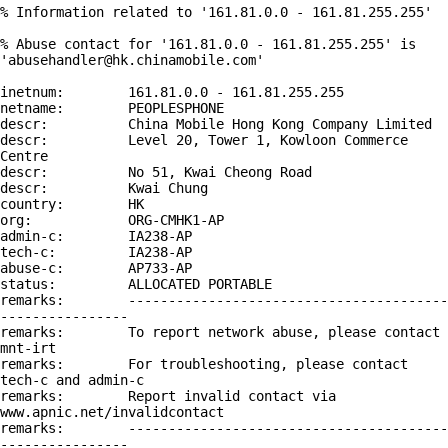
% Information related to '161.81.0.0 - 161.81.255.255'

% Abuse contact for '161.81.0.0 - 161.81.255.255' is 
'abusehandler@hk.chinamobile.com'

inetnum:        161.81.0.0 - 161.81.255.255

netname:        PEOPLESPHONE

descr:          China Mobile Hong Kong Company Limited

descr:          Level 20, Tower 1, Kowloon Commerce 
Centre

descr:          No 51, Kwai Cheong Road

descr:          Kwai Chung

country:        HK

org:            ORG-CMHK1-AP

admin-c:        IA238-AP

tech-c:         IA238-AP

abuse-c:        AP733-AP

status:         ALLOCATED PORTABLE

remarks:        ----------------------------------------
----------------

remarks:        To report network abuse, please contact 
mnt-irt

remarks:        For troubleshooting, please contact 
tech-c and admin-c

remarks:        Report invalid contact via 
www.apnic.net/invalidcontact

remarks:        ----------------------------------------
----------------
