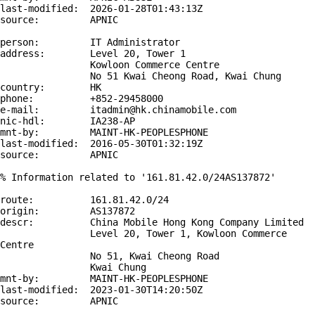
last-modified:  2026-01-28T01:43:13Z

source:         APNIC

person:         IT Administrator

address:        Level 20, Tower 1

                Kowloon Commerce Centre

                No 51 Kwai Cheong Road, Kwai Chung

country:        HK

phone:          +852-29458000

e-mail:         itadmin@hk.chinamobile.com

nic-hdl:        IA238-AP

mnt-by:         MAINT-HK-PEOPLESPHONE

last-modified:  2016-05-30T01:32:19Z

source:         APNIC

% Information related to '161.81.42.0/24AS137872'

route:          161.81.42.0/24

origin:         AS137872

descr:          China Mobile Hong Kong Company Limited

                Level 20, Tower 1, Kowloon Commerce 
Centre

                No 51, Kwai Cheong Road

                Kwai Chung

mnt-by:         MAINT-HK-PEOPLESPHONE

last-modified:  2023-01-30T14:20:50Z

source:         APNIC
