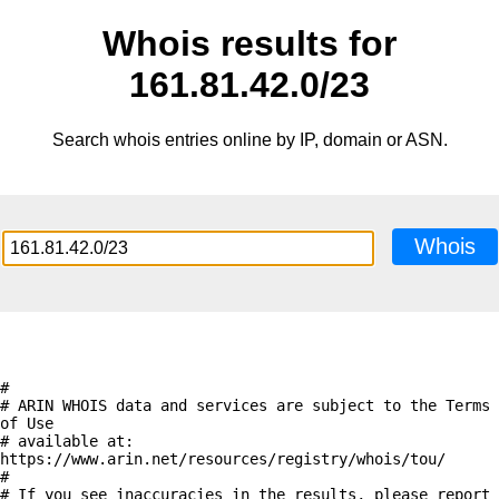
Whois results for
161.81.42.0/23
Search whois entries online by IP, domain or ASN.
Whois
#

# ARIN WHOIS data and services are subject to the Terms 
of Use

# available at: 
https://www.arin.net/resources/registry/whois/tou/

#

# If you see inaccuracies in the results, please report 