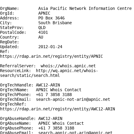
OrgName:        Asia Pacific Network Information Centre

OrgId:          APNIC

Address:        PO Box 3646

City:           South Brisbane

StateProv:      QLD

PostalCode:     4101

Country:        AU

RegDate:        

Updated:        2012-01-24

Ref:            
https://rdap.arin.net/registry/entity/APNIC

ReferralServer:  whois://whois.apnic.net

ResourceLink:  http://wq.apnic.net/whois-
search/static/search.html

OrgTechHandle: AWC12-ARIN

OrgTechName:   APNIC Whois Contact

OrgTechPhone:  +61 7 3858 3188 

OrgTechEmail:  search-apnic-not-arin@apnic.net

OrgTechRef:    
https://rdap.arin.net/registry/entity/AWC12-ARIN

OrgAbuseHandle: AWC12-ARIN

OrgAbuseName:   APNIC Whois Contact

OrgAbusePhone:  +61 7 3858 3188 

OrgAbuseEmail:  search-apnic-not-arin@apnic.net
