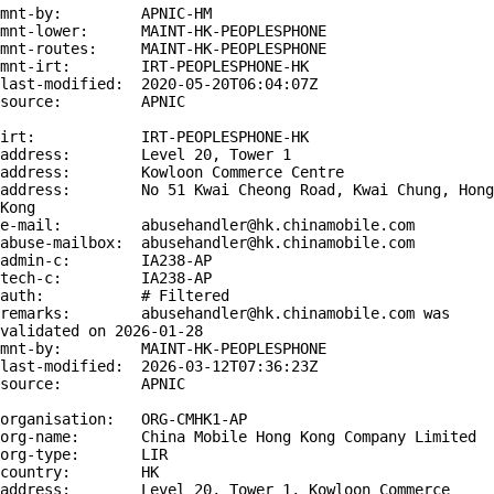
mnt-by:         APNIC-HM

mnt-lower:      MAINT-HK-PEOPLESPHONE

mnt-routes:     MAINT-HK-PEOPLESPHONE

mnt-irt:        IRT-PEOPLESPHONE-HK

last-modified:  2020-05-20T06:04:07Z

source:         APNIC

irt:            IRT-PEOPLESPHONE-HK

address:        Level 20, Tower 1

address:        Kowloon Commerce Centre

address:        No 51 Kwai Cheong Road, Kwai Chung, Hong 
Kong

e-mail:         abusehandler@hk.chinamobile.com

abuse-mailbox:  abusehandler@hk.chinamobile.com

admin-c:        IA238-AP

tech-c:         IA238-AP

auth:           # Filtered

remarks:        abusehandler@hk.chinamobile.com was 
validated on 2026-01-28

mnt-by:         MAINT-HK-PEOPLESPHONE

last-modified:  2026-03-12T07:36:23Z

source:         APNIC

organisation:   ORG-CMHK1-AP

org-name:       China Mobile Hong Kong Company Limited

org-type:       LIR

country:        HK

address:        Level 20, Tower 1, Kowloon Commerce 