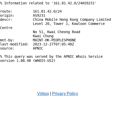
% Information related to '161.81.42.0/24AS9231'

route:          161.81.42.0/24

origin:         AS9231

descr:          China Mobile Hong Kong Company Limited

                Level 20, Tower 1, Kowloon Commerce 
Centre

                No 51, Kwai Cheong Road

                Kwai Chung

mnt-by:         MAINT-HK-PEOPLESPHONE

last-modified:  2023-12-27T07:05:48Z

source:         APNIC

% This query was served by the APNIC Whois Service 
version 1.88.48 (WHOIS-US2)

Virbox
|
Privacy Policy