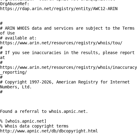
OrgAbuseRef:    
https://rdap.arin.net/registry/entity/AWC12-ARIN

#

# ARIN WHOIS data and services are subject to the Terms 
of Use

# available at: 
https://www.arin.net/resources/registry/whois/tou/

#

# If you see inaccuracies in the results, please report 
at

# 
https://www.arin.net/resources/registry/whois/inaccuracy
_reporting/

#

# Copyright 1997-2026, American Registry for Internet 
Numbers, Ltd.

#

Found a referral to whois.apnic.net.

% [whois.apnic.net]

% Whois data copyright terms    
http://www.apnic.net/db/dbcopyright.html
