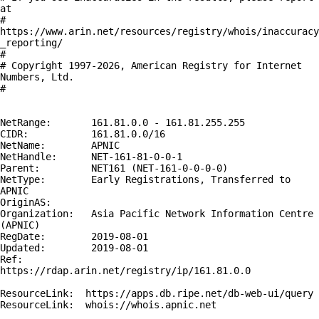
at

# 
https://www.arin.net/resources/registry/whois/inaccuracy
_reporting/

#

# Copyright 1997-2026, American Registry for Internet 
Numbers, Ltd.

#

NetRange:       161.81.0.0 - 161.81.255.255

CIDR:           161.81.0.0/16

NetName:        APNIC

NetHandle:      NET-161-81-0-0-1

Parent:         NET161 (NET-161-0-0-0-0)

NetType:        Early Registrations, Transferred to 
APNIC

OriginAS:       

Organization:   Asia Pacific Network Information Centre 
(APNIC)

RegDate:        2019-08-01

Updated:        2019-08-01

Ref:            
https://rdap.arin.net/registry/ip/161.81.0.0

ResourceLink:  https://apps.db.ripe.net/db-web-ui/query

ResourceLink:  whois://whois.apnic.net
