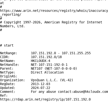
at

# 
https://www.arin.net/resources/registry/whois/inaccuracy
_reporting/

#

# Copyright 1997-2026, American Registry for Internet 
Numbers, Ltd.

#

# start

NetRange:       107.151.192.0 - 107.151.255.255

CIDR:           107.151.192.0/18

NetName:        HKCLOUDX-4

NetHandle:      NET-107-151-192-0-1

Parent:         NET107 (NET-107-0-0-0-0)

NetType:        Direct Allocation

OriginAS:       

Organization:   VpsQuan L.L.C. (VL-42)

RegDate:        2013-12-03

Updated:        2024-07-22

Comment:        For any abuse contact:abuse@hkcloudx.com

Ref:            
https://rdap.arin.net/registry/ip/107.151.192.0
