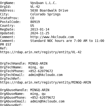
OrgName:        VpsQuan L.L.C.

OrgId:          VL-42

Address:        5030 Boardwalk Drive

City:           Colorado Springs

StateProv:      CO

PostalCode:     80919

Country:        US

RegDate:        2013-01-14

Updated:        2024-11-25

Comment:        http://www.hkcloudx.com

Comment:        Standard NOC hours are 7:00 AM to 11:00 
PM EST

Ref:            
https://rdap.arin.net/registry/entity/VL-42

OrgTechHandle: MINGQ-ARIN

OrgTechName:   ming, qu 

OrgTechPhone:  +852-62079672 

OrgTechEmail:  admin@hkcloudx.com

OrgTechRef:    
https://rdap.arin.net/registry/entity/MINGQ-ARIN

OrgAbuseHandle: MINGQ-ARIN

OrgAbuseName:   ming, qu 

OrgAbusePhone:  +852-62079672 

OrgAbuseEmail:  admin@hkcloudx.com

OrgAbuseRef:    