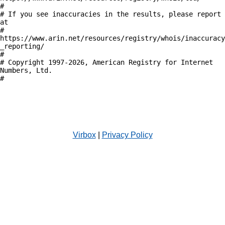
#

# If you see inaccuracies in the results, please report 
at

# 
https://www.arin.net/resources/registry/whois/inaccuracy
_reporting/

#

# Copyright 1997-2026, American Registry for Internet 
Numbers, Ltd.

#

Virbox
|
Privacy Policy