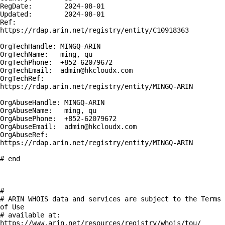
RegDate:        2024-08-01

Updated:        2024-08-01

Ref:            
https://rdap.arin.net/registry/entity/C10918363

OrgTechHandle: MINGQ-ARIN

OrgTechName:   ming, qu 

OrgTechPhone:  +852-62079672 

OrgTechEmail:  admin@hkcloudx.com

OrgTechRef:    
https://rdap.arin.net/registry/entity/MINGQ-ARIN

OrgAbuseHandle: MINGQ-ARIN

OrgAbuseName:   ming, qu 

OrgAbusePhone:  +852-62079672 

OrgAbuseEmail:  admin@hkcloudx.com

OrgAbuseRef:    
https://rdap.arin.net/registry/entity/MINGQ-ARIN

# end

#

# ARIN WHOIS data and services are subject to the Terms 
of Use

# available at: 
https://www.arin.net/resources/registry/whois/tou/
