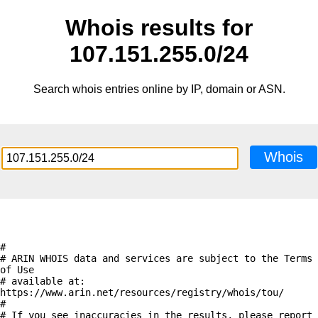
Whois results for
107.151.255.0/24
Search whois entries online by IP, domain or ASN.
Whois
#

# ARIN WHOIS data and services are subject to the Terms 
of Use

# available at: 
https://www.arin.net/resources/registry/whois/tou/

#

# If you see inaccuracies in the results, please report 