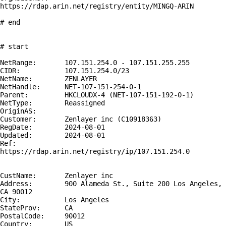
https://rdap.arin.net/registry/entity/MINGQ-ARIN

# end

# start

NetRange:       107.151.254.0 - 107.151.255.255

CIDR:           107.151.254.0/23

NetName:        ZENLAYER

NetHandle:      NET-107-151-254-0-1

Parent:         HKCLOUDX-4 (NET-107-151-192-0-1)

NetType:        Reassigned

OriginAS:       

Customer:       Zenlayer inc (C10918363)

RegDate:        2024-08-01

Updated:        2024-08-01

Ref:            
https://rdap.arin.net/registry/ip/107.151.254.0

CustName:       Zenlayer inc

Address:        900 Alameda St., Suite 200 Los Angeles, 
CA 90012

City:           Los Angeles

StateProv:      CA

PostalCode:     90012

Country:        US
