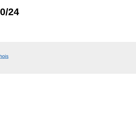
.0/24
hois