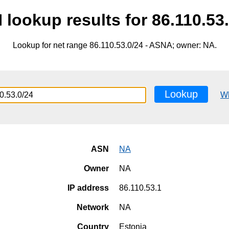
lookup results for 86.110.53
Lookup for net range 86.110.53.0/24 - ASNA; owner: NA.
Lookup
W
ASN
NA
Owner
NA
IP address
86.110.53.1
Network
NA
Country
Estonia