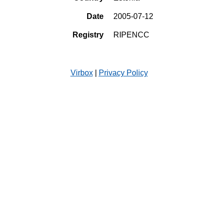
Date
2005-07-12
Registry
RIPENCC
Virbox
|
Privacy Policy