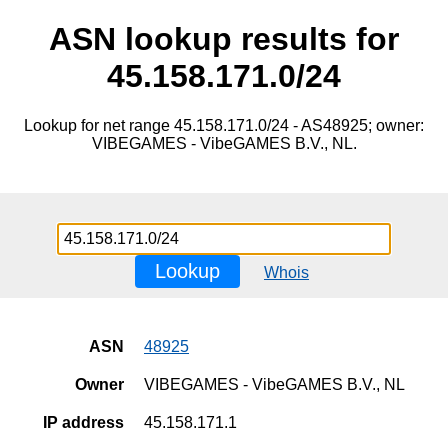
ASN lookup results for
45.158.171.0/24
Lookup for net range 45.158.171.0/24 - AS48925; owner:
VIBEGAMES - VibeGAMES B.V., NL.
Lookup
Whois
ASN
48925
Owner
VIBEGAMES - VibeGAMES B.V., NL
IP address
45.158.171.1