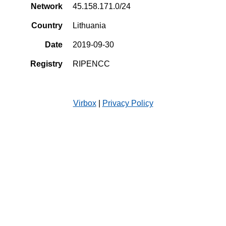
Network
45.158.171.0/24
Country
Lithuania
Date
2019-09-30
Registry
RIPENCC
Virbox
|
Privacy Policy