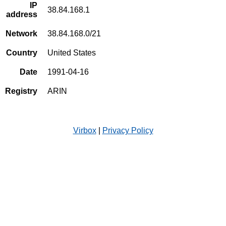
IP
38.84.168.1
address
Network
38.84.168.0/21
Country
United States
Date
1991-04-16
Registry
ARIN
Virbox
|
Privacy Policy