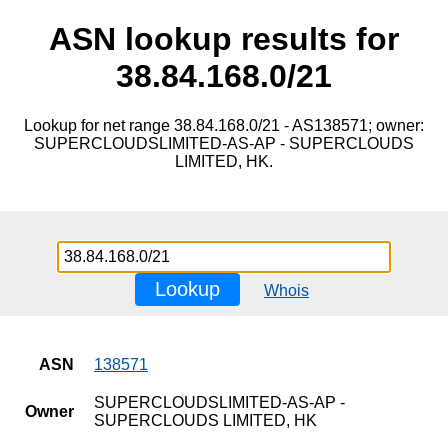
ASN lookup results for
38.84.168.0/21
Lookup for net range 38.84.168.0/21 - AS138571; owner:
SUPERCLOUDSLIMITED-AS-AP - SUPERCLOUDS
LIMITED, HK.
Lookup
Whois
ASN
138571
SUPERCLOUDSLIMITED-AS-AP -
Owner
SUPERCLOUDS LIMITED, HK