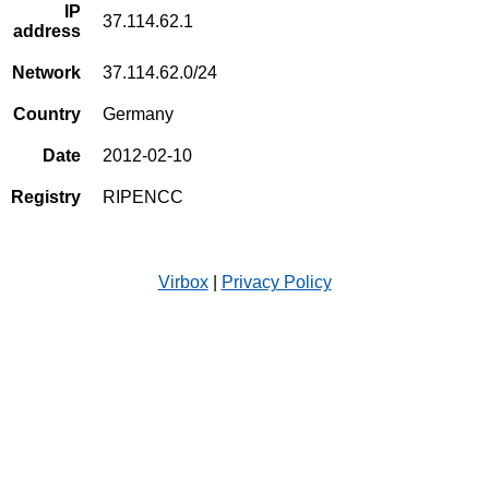
IP
37.114.62.1
address
Network
37.114.62.0/24
Country
Germany
Date
2012-02-10
Registry
RIPENCC
Virbox
|
Privacy Policy