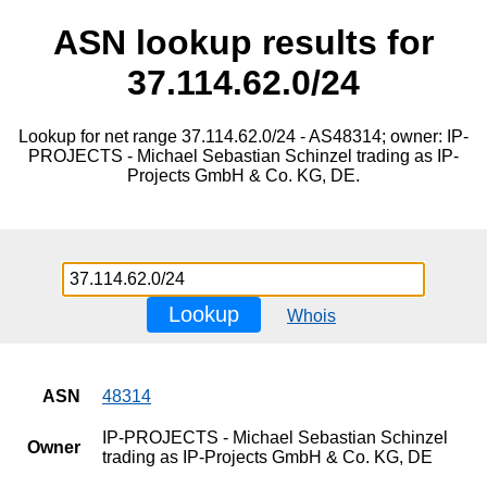
ASN lookup results for
37.114.62.0/24
Lookup for net range 37.114.62.0/24 - AS48314; owner: IP-
PROJECTS - Michael Sebastian Schinzel trading as IP-
Projects GmbH & Co. KG, DE.
Lookup
Whois
ASN
48314
IP-PROJECTS - Michael Sebastian Schinzel
Owner
trading as IP-Projects GmbH & Co. KG, DE