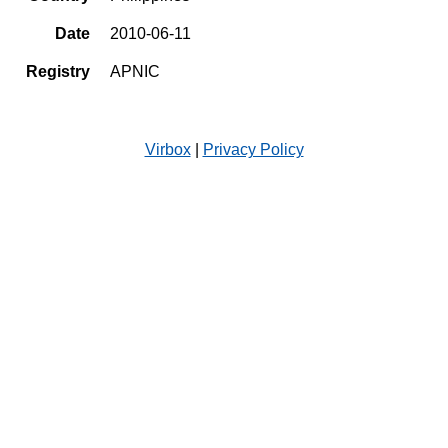
Date
2010-06-11
Registry
APNIC
Virbox
|
Privacy Policy