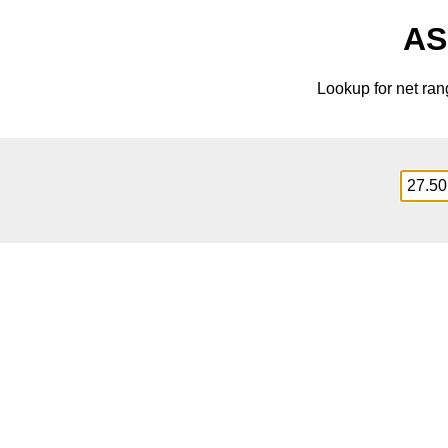
AS
Lookup for net ra