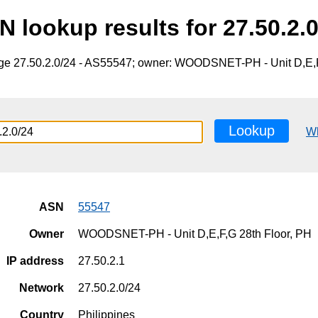
N lookup results for 27.50.2.0
nge 27.50.2.0/24 - AS55547; owner: WOODSNET-PH - Unit D,E,F
Lookup
W
ASN
55547
Owner
WOODSNET-PH - Unit D,E,F,G 28th Floor, PH
IP address
27.50.2.1
Network
27.50.2.0/24
Country
Philippines