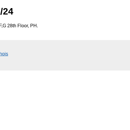
/24
,G 28th Floor, PH.
hois