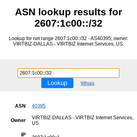
ASN lookup results for
2607:1c00::/32
Lookup for net range 2607:1c00::/32 - AS40395; owner:
VIRTBIZ-DALLAS - VIRTBIZ Internet Services, US.
Lookup
Whois
ASN
40395
VIRTBIZ-DALLAS - VIRTBIZ Internet Services,
Owner
US
IP