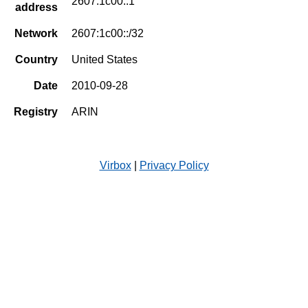
2607:1c00::1
address
Network
2607:1c00::/32
Country
United States
Date
2010-09-28
Registry
ARIN
Virbox
|
Privacy Policy