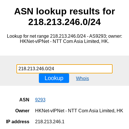
ASN lookup results for
218.213.246.0/24
Lookup for net range 218.213.246.0/24 - AS9293; owner:
HKNet-vIPNet - NTT Com Asia Limited, HK.
Lookup
Whois
ASN
9293
Owner
HKNet-vIPNet - NTT Com Asia Limited, HK
IP address
218.213.246.1