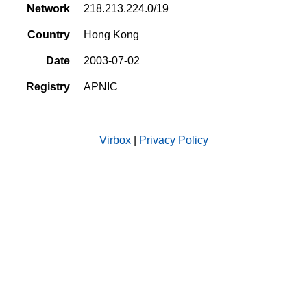
Network
218.213.224.0/19
Country
Hong Kong
Date
2003-07-02
Registry
APNIC
Virbox
|
Privacy Policy