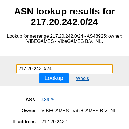
ASN lookup results for
217.20.242.0/24
Lookup for net range 217.20.242.0/24 - AS48925; owner:
VIBEGAMES - VibeGAMES B.V., NL.
Lookup
Whois
ASN
48925
Owner
VIBEGAMES - VibeGAMES B.V., NL
IP address
217.20.242.1