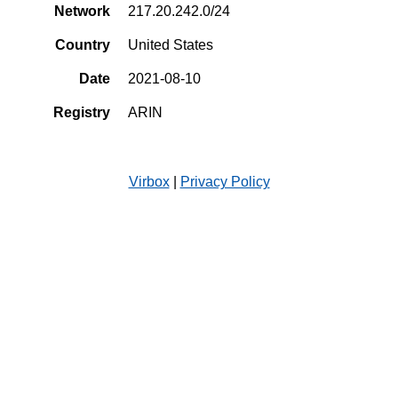
Network
217.20.242.0/24
Country
United States
Date
2021-08-10
Registry
ARIN
Virbox
|
Privacy Policy