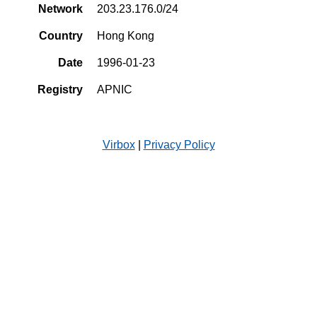
Network
203.23.176.0/24
Country
Hong Kong
Date
1996-01-23
Registry
APNIC
Virbox
|
Privacy Policy