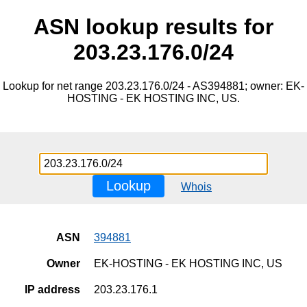
ASN lookup results for
203.23.176.0/24
Lookup for net range 203.23.176.0/24 - AS394881; owner: EK-
HOSTING - EK HOSTING INC, US.
Lookup
Whois
ASN
394881
Owner
EK-HOSTING - EK HOSTING INC, US
IP address
203.23.176.1