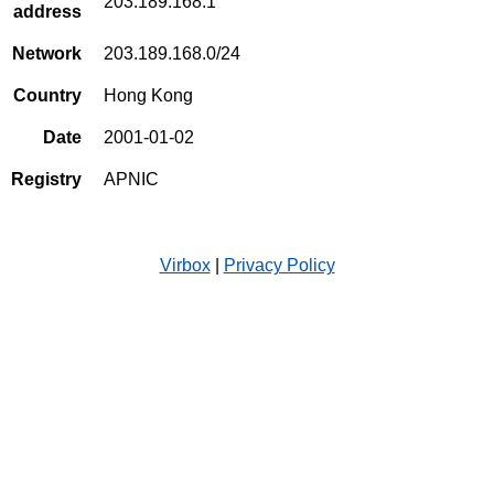
203.189.168.1
address
Network
203.189.168.0/24
Country
Hong Kong
Date
2001-01-02
Registry
APNIC
Virbox
|
Privacy Policy