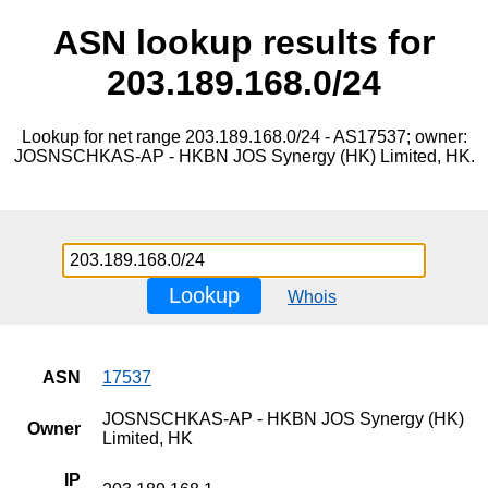
ASN lookup results for
203.189.168.0/24
Lookup for net range 203.189.168.0/24 - AS17537; owner:
JOSNSCHKAS-AP - HKBN JOS Synergy (HK) Limited, HK.
Lookup
Whois
ASN
17537
JOSNSCHKAS-AP - HKBN JOS Synergy (HK)
Owner
Limited, HK
IP