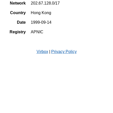
Network
202.67.128.0/17
Country
Hong Kong
Date
1999-09-14
Registry
APNIC
Virbox
|
Privacy Policy