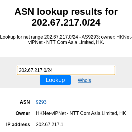
ASN lookup results for
202.67.217.0/24
Lookup for net range 202.67.217.0/24 - AS9293; owner: HKNet-
vIPNet - NTT Com Asia Limited, HK.
Lookup
Whois
ASN
9293
Owner
HKNet-vIPNet - NTT Com Asia Limited, HK
IP address
202.67.217.1