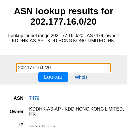
ASN lookup results for
202.177.16.0/20
Lookup for net range 202.177.16.0/20 - AS7479; owner:
KDDHK-AS-AP - KDD HONG KONG LIMITED, HK.
Lookup
Whois
ASN
7479
KDDHK-AS-AP - KDD HONG KONG LIMITED,
Owner
HK
IP