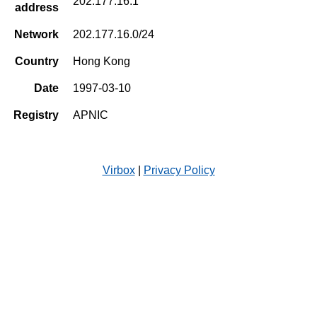
202.177.16.1
address
Network
202.177.16.0/24
Country
Hong Kong
Date
1997-03-10
Registry
APNIC
Virbox
|
Privacy Policy