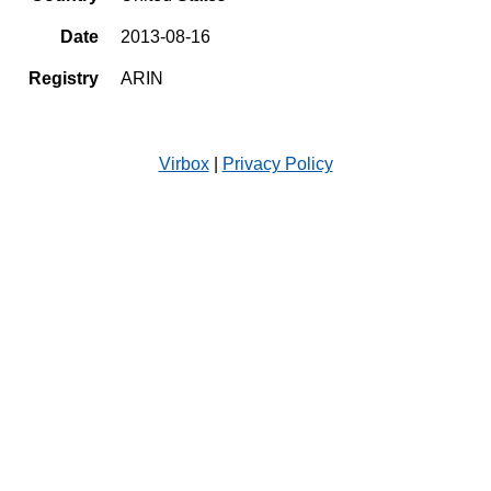
Date
2013-08-16
Registry
ARIN
Virbox
|
Privacy Policy