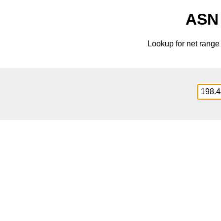
ASN 
Lookup for net rang