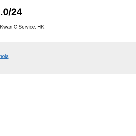
.0/24
 Kwan O Service, HK.
hois