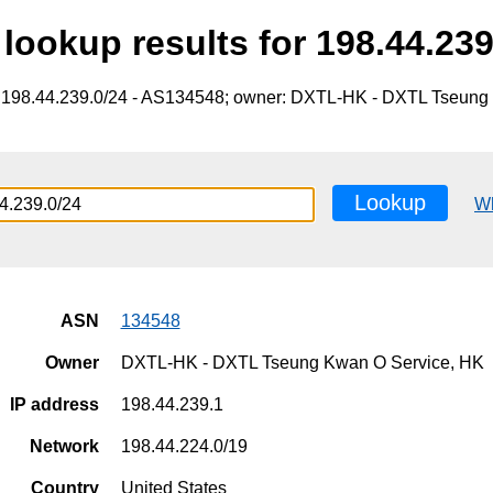
lookup results for 198.44.239
e 198.44.239.0/24 - AS134548; owner: DXTL-HK - DXTL Tseung
Lookup
W
ASN
134548
Owner
DXTL-HK - DXTL Tseung Kwan O Service, HK
IP address
198.44.239.1
Network
198.44.224.0/19
Country
United States