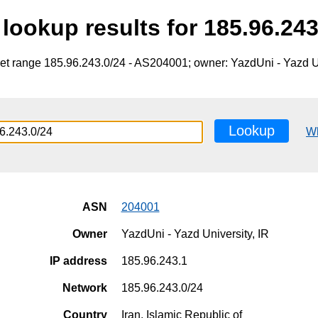
lookup results for 185.96.243
et range 185.96.243.0/24 - AS204001; owner: YazdUni - Yazd Un
Lookup
W
ASN
204001
Owner
YazdUni - Yazd University, IR
IP address
185.96.243.1
Network
185.96.243.0/24
Country
Iran, Islamic Republic of