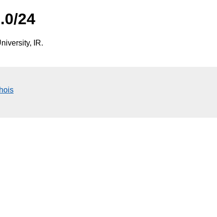
.0/24
iversity, IR.
hois