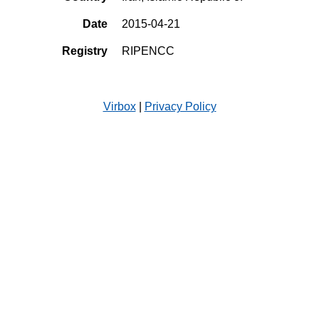
Date
2015-04-21
Registry
RIPENCC
Virbox
|
Privacy Policy