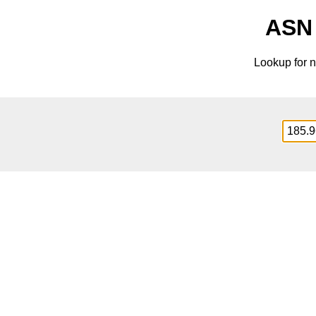
ASN 
Lookup for n