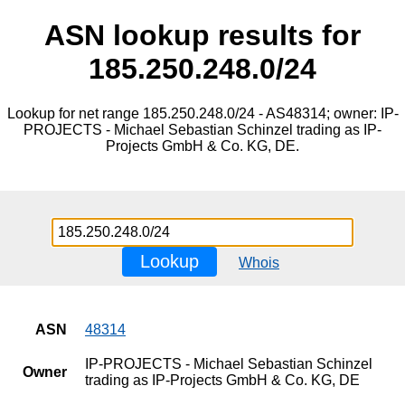
ASN lookup results for
185.250.248.0/24
Lookup for net range 185.250.248.0/24 - AS48314; owner: IP-
PROJECTS - Michael Sebastian Schinzel trading as IP-
Projects GmbH & Co. KG, DE.
Lookup
Whois
ASN
48314
IP-PROJECTS - Michael Sebastian Schinzel
Owner
trading as IP-Projects GmbH & Co. KG, DE