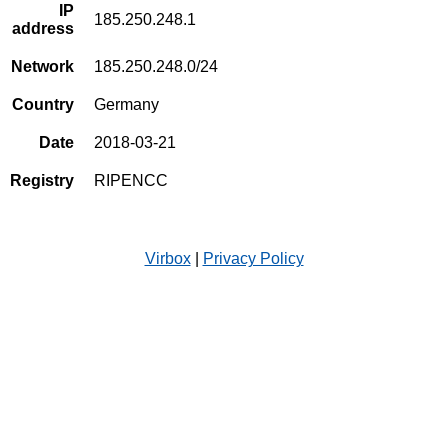
IP
185.250.248.1
address
Network
185.250.248.0/24
Country
Germany
Date
2018-03-21
Registry
RIPENCC
Virbox
|
Privacy Policy