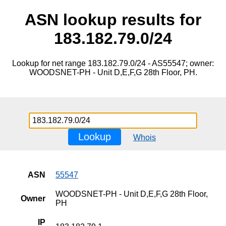
ASN lookup results for
183.182.79.0/24
Lookup for net range 183.182.79.0/24 - AS55547; owner:
WOODSNET-PH - Unit D,E,F,G 28th Floor, PH.
Lookup
Whois
ASN
55547
WOODSNET-PH - Unit D,E,F,G 28th Floor,
Owner
PH
IP