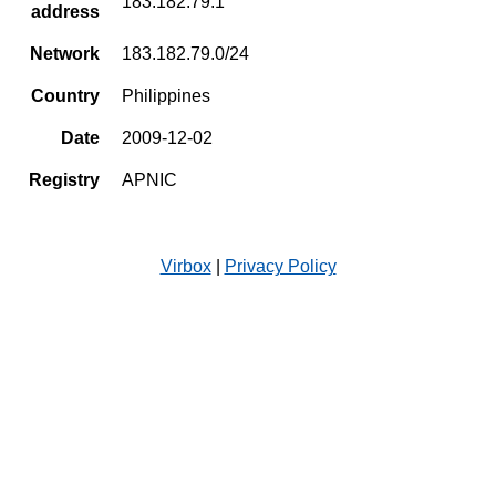
183.182.79.1
address
Network
183.182.79.0/24
Country
Philippines
Date
2009-12-02
Registry
APNIC
Virbox
|
Privacy Policy