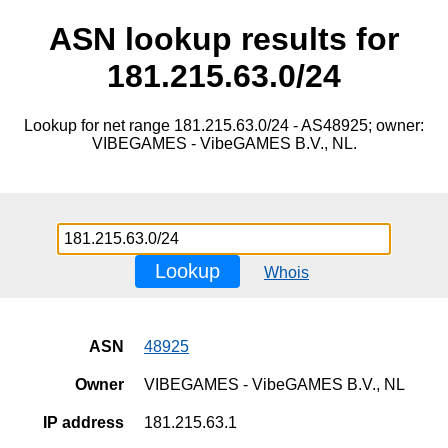
ASN lookup results for
181.215.63.0/24
Lookup for net range 181.215.63.0/24 - AS48925; owner:
VIBEGAMES - VibeGAMES B.V., NL.
Lookup
Whois
ASN
48925
Owner
VIBEGAMES - VibeGAMES B.V., NL
IP address
181.215.63.1