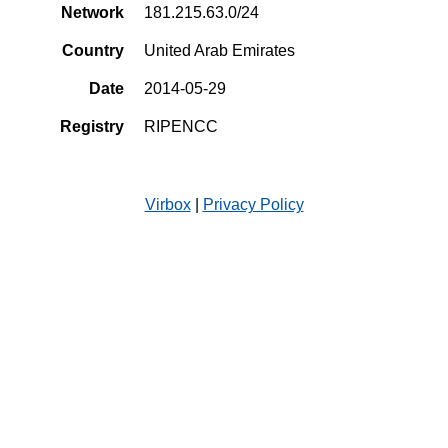
Network
181.215.63.0/24
Country
United Arab Emirates
Date
2014-05-29
Registry
RIPENCC
Virbox
|
Privacy Policy