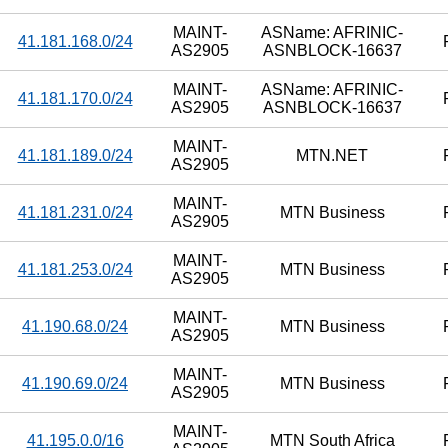
MAINT-
ASName: AFRINIC-
41.181.168.0/24
AS2905
ASNBLOCK-16637
MAINT-
ASName: AFRINIC-
41.181.170.0/24
AS2905
ASNBLOCK-16637
MAINT-
41.181.189.0/24
MTN.NET
AS2905
MAINT-
41.181.231.0/24
MTN Business
AS2905
MAINT-
41.181.253.0/24
MTN Business
AS2905
MAINT-
41.190.68.0/24
MTN Business
AS2905
MAINT-
41.190.69.0/24
MTN Business
AS2905
MAINT-
41.195.0.0/16
MTN South Africa