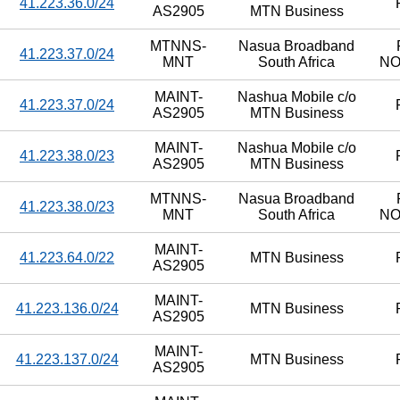
41.223.36.0/24
AS2905
MTN Business
MTNNS-
Nasua Broadband
41.223.37.0/24
MNT
South Africa
N
MAINT-
Nashua Mobile c/o
41.223.37.0/24
AS2905
MTN Business
MAINT-
Nashua Mobile c/o
41.223.38.0/23
AS2905
MTN Business
MTNNS-
Nasua Broadband
41.223.38.0/23
MNT
South Africa
N
MAINT-
41.223.64.0/22
MTN Business
AS2905
MAINT-
41.223.136.0/24
MTN Business
AS2905
MAINT-
41.223.137.0/24
MTN Business
AS2905