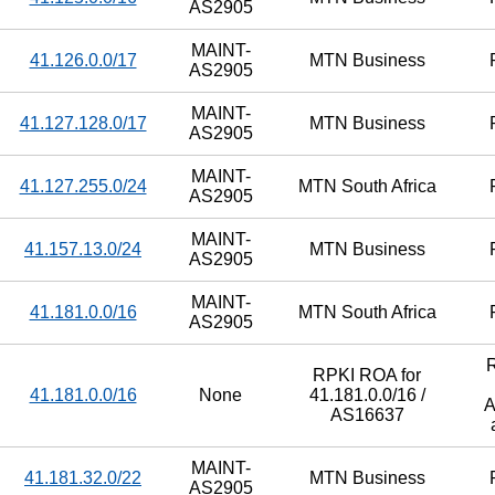
AS2905
MAINT-
41.126.0.0/17
MTN Business
AS2905
MAINT-
41.127.128.0/17
MTN Business
AS2905
MAINT-
41.127.255.0/24
MTN South Africa
AS2905
MAINT-
41.157.13.0/24
MTN Business
AS2905
MAINT-
41.181.0.0/16
MTN South Africa
AS2905
RPKI ROA for
41.181.0.0/16
None
41.181.0.0/16 /
A
AS16637
MAINT-
41.181.32.0/22
MTN Business
AS2905