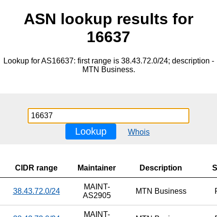
ASN lookup results for
16637
Lookup for AS16637: first range is 38.43.72.0/24; description -
MTN Business.
Lookup
Whois
CIDR range
Maintainer
Description
S
MAINT-
38.43.72.0/24
MTN Business
AS2905
MAINT-