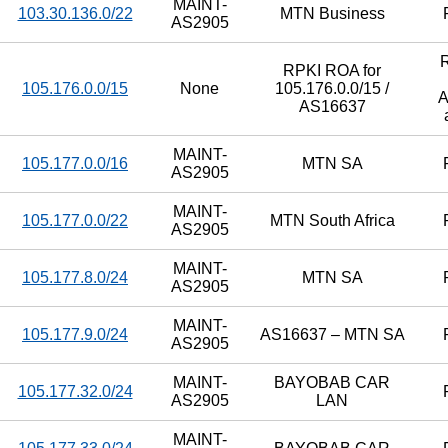
MAINT-
103.30.136.0/22
MTN Business
AS2905
RPKI ROA for
105.176.0.0/15
None
105.176.0.0/15 /
A
AS16637
MAINT-
105.177.0.0/16
MTN SA
AS2905
MAINT-
105.177.0.0/22
MTN South Africa
AS2905
MAINT-
105.177.8.0/24
MTN SA
AS2905
MAINT-
105.177.9.0/24
AS16637 – MTN SA
AS2905
MAINT-
BAYOBAB CAR
105.177.32.0/24
AS2905
LAN
MAINT-