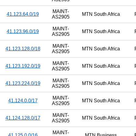
MAINT-
41.123.64.0/19
MTN South Africa
AS2905
MAINT-
41.123.96.0/19
MTN South Africa
AS2905
MAINT-
41.123.128.0/18
MTN South Africa
AS2905
MAINT-
41.123.192.0/19
MTN South Africa
AS2905
MAINT-
41.123.224.0/19
MTN South Africa
AS2905
MAINT-
41.124.0.0/17
MTN South Africa
AS2905
MAINT-
41.124.128.0/17
MTN South Africa
AS2905
MAINT-
41.125.0.0/16
MTN Business