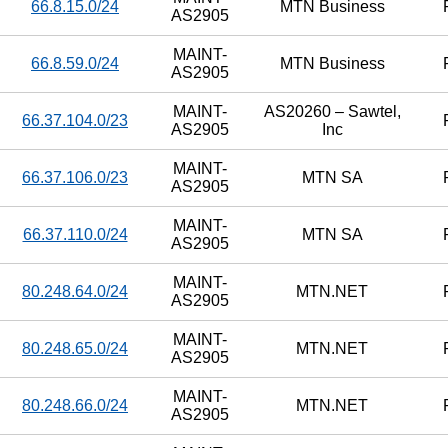
66.8.15.0/24
MTN Business
AS2905
MAINT-
66.8.59.0/24
MTN Business
AS2905
MAINT-
AS20260 – Sawtel,
66.37.104.0/23
AS2905
Inc
MAINT-
66.37.106.0/23
MTN SA
AS2905
MAINT-
66.37.110.0/24
MTN SA
AS2905
MAINT-
80.248.64.0/24
MTN.NET
AS2905
MAINT-
80.248.65.0/24
MTN.NET
AS2905
MAINT-
80.248.66.0/24
MTN.NET
AS2905