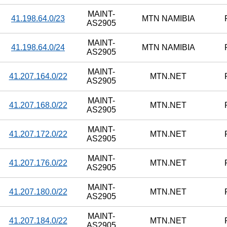
MAINT-
41.198.64.0/23
MTN NAMIBIA
AS2905
MAINT-
41.198.64.0/24
MTN NAMIBIA
AS2905
MAINT-
41.207.164.0/22
MTN.NET
AS2905
MAINT-
41.207.168.0/22
MTN.NET
AS2905
MAINT-
41.207.172.0/22
MTN.NET
AS2905
MAINT-
41.207.176.0/22
MTN.NET
AS2905
MAINT-
41.207.180.0/22
MTN.NET
AS2905
MAINT-
41.207.184.0/22
MTN.NET
AS2905