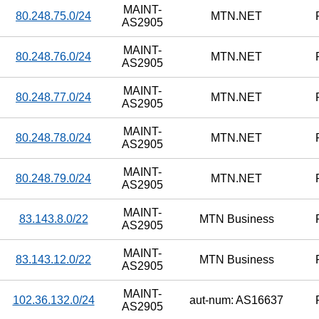
MAINT-
80.248.75.0/24
MTN.NET
AS2905
MAINT-
80.248.76.0/24
MTN.NET
AS2905
MAINT-
80.248.77.0/24
MTN.NET
AS2905
MAINT-
80.248.78.0/24
MTN.NET
AS2905
MAINT-
80.248.79.0/24
MTN.NET
AS2905
MAINT-
83.143.8.0/22
MTN Business
AS2905
MAINT-
83.143.12.0/22
MTN Business
AS2905
MAINT-
102.36.132.0/24
aut-num: AS16637
AS2905