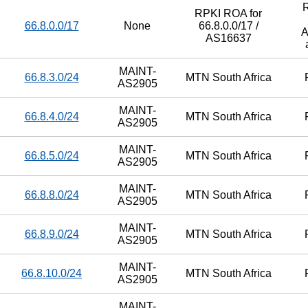
RPKI ROA for
66.8.0.0/17
None
66.8.0.0/17 /
A
AS16637
MAINT-
66.8.3.0/24
MTN South Africa
AS2905
MAINT-
66.8.4.0/24
MTN South Africa
AS2905
MAINT-
66.8.5.0/24
MTN South Africa
AS2905
MAINT-
66.8.8.0/24
MTN South Africa
AS2905
MAINT-
66.8.9.0/24
MTN South Africa
AS2905
MAINT-
66.8.10.0/24
MTN South Africa
AS2905
MAINT-