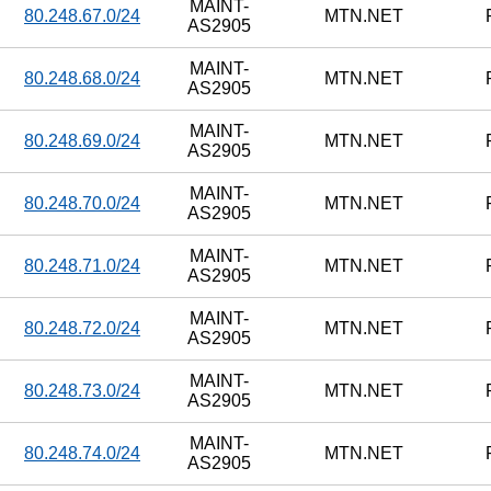
MAINT-
80.248.67.0/24
MTN.NET
AS2905
MAINT-
80.248.68.0/24
MTN.NET
AS2905
MAINT-
80.248.69.0/24
MTN.NET
AS2905
MAINT-
80.248.70.0/24
MTN.NET
AS2905
MAINT-
80.248.71.0/24
MTN.NET
AS2905
MAINT-
80.248.72.0/24
MTN.NET
AS2905
MAINT-
80.248.73.0/24
MTN.NET
AS2905
MAINT-
80.248.74.0/24
MTN.NET
AS2905