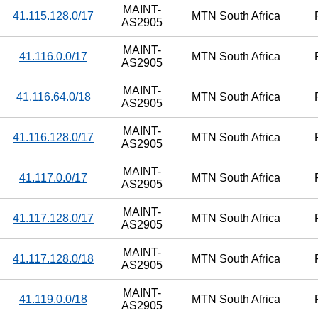
MAINT-
41.115.128.0/17
MTN South Africa
AS2905
MAINT-
41.116.0.0/17
MTN South Africa
AS2905
MAINT-
41.116.64.0/18
MTN South Africa
AS2905
MAINT-
41.116.128.0/17
MTN South Africa
AS2905
MAINT-
41.117.0.0/17
MTN South Africa
AS2905
MAINT-
41.117.128.0/17
MTN South Africa
AS2905
MAINT-
41.117.128.0/18
MTN South Africa
AS2905
MAINT-
41.119.0.0/18
MTN South Africa
AS2905