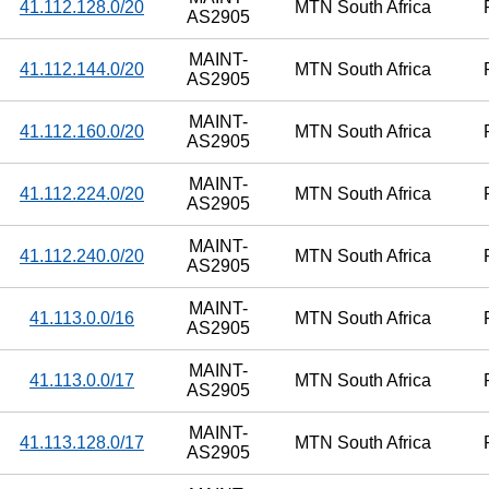
41.112.128.0/20
MTN South Africa
AS2905
MAINT-
41.112.144.0/20
MTN South Africa
AS2905
MAINT-
41.112.160.0/20
MTN South Africa
AS2905
MAINT-
41.112.224.0/20
MTN South Africa
AS2905
MAINT-
41.112.240.0/20
MTN South Africa
AS2905
MAINT-
41.113.0.0/16
MTN South Africa
AS2905
MAINT-
41.113.0.0/17
MTN South Africa
AS2905
MAINT-
41.113.128.0/17
MTN South Africa
AS2905