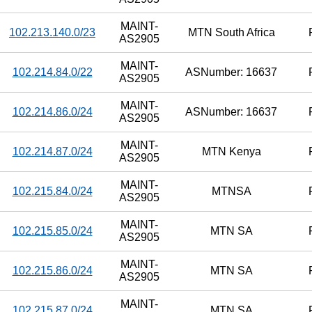
MAINT-
102.213.140.0/23
MTN South Africa
AS2905
MAINT-
102.214.84.0/22
ASNumber: 16637
AS2905
MAINT-
102.214.86.0/24
ASNumber: 16637
AS2905
MAINT-
102.214.87.0/24
MTN Kenya
AS2905
MAINT-
102.215.84.0/24
MTNSA
AS2905
MAINT-
102.215.85.0/24
MTN SA
AS2905
MAINT-
102.215.86.0/24
MTN SA
AS2905
MAINT-
102.215.87.0/24
MTN SA