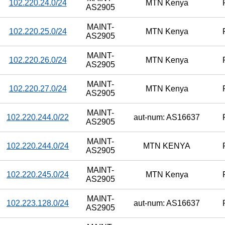
102.220.24.0/24
MTN Kenya
AS2905
MAINT-
102.220.25.0/24
MTN Kenya
AS2905
MAINT-
102.220.26.0/24
MTN Kenya
AS2905
MAINT-
102.220.27.0/24
MTN Kenya
AS2905
MAINT-
102.220.244.0/22
aut-num: AS16637
AS2905
MAINT-
102.220.244.0/24
MTN KENYA
AS2905
MAINT-
102.220.245.0/24
MTN Kenya
AS2905
MAINT-
102.223.128.0/24
aut-num: AS16637
AS2905