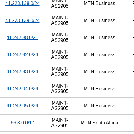
MAINT-
41.223.138.0/24
MTN Business
AS2905
MAINT-
41.223.139.0/24
MTN Business
AS2905
MAINT-
41.242.88.0/21
MTN Business
AS2905
MAINT-
41.242.92.0/24
MTN Business
AS2905
MAINT-
41.242.93.0/24
MTN Business
AS2905
MAINT-
41.242.94.0/24
MTN Business
AS2905
MAINT-
41.242.95.0/24
MTN Business
AS2905
MAINT-
66.8.0.0/17
MTN South Africa
AS2905