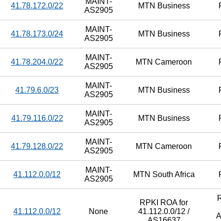
MAINT-
41.78.172.0/22
MTN Business
AS2905
MAINT-
41.78.173.0/24
MTN Business
AS2905
MAINT-
41.78.204.0/22
MTN Cameroon
AS2905
MAINT-
41.79.6.0/23
MTN Business
AS2905
MAINT-
41.79.116.0/22
MTN Business
AS2905
MAINT-
41.79.128.0/22
MTN Cameroon
AS2905
MAINT-
41.112.0.0/12
MTN South Africa
AS2905
RPKI ROA for
41.112.0.0/12
None
41.112.0.0/12 /
A
AS16637