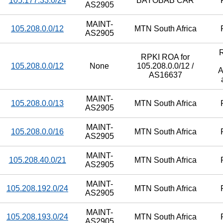
105.177.33.0/24
BAYOBAB CAR
AS2905
MAINT-
105.208.0.0/12
MTN South Africa
AS2905
RPKI ROA for
105.208.0.0/12
None
105.208.0.0/12 /
A
AS16637
MAINT-
105.208.0.0/13
MTN South Africa
AS2905
MAINT-
105.208.0.0/16
MTN South Africa
AS2905
MAINT-
105.208.40.0/21
MTN South Africa
AS2905
MAINT-
105.208.192.0/24
MTN South Africa
AS2905
MAINT-
105.208.193.0/24
MTN South Africa
AS2905