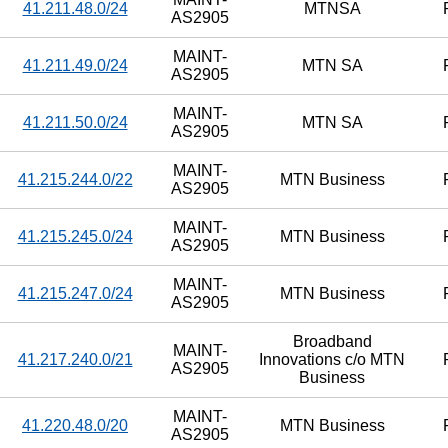
41.211.48.0/24
MTNSA
AS2905
MAINT-
41.211.49.0/24
MTN SA
AS2905
MAINT-
41.211.50.0/24
MTN SA
AS2905
MAINT-
41.215.244.0/22
MTN Business
AS2905
MAINT-
41.215.245.0/24
MTN Business
AS2905
MAINT-
41.215.247.0/24
MTN Business
AS2905
Broadband
MAINT-
41.217.240.0/21
Innovations c/o MTN
AS2905
Business
MAINT-
41.220.48.0/20
MTN Business
AS2905