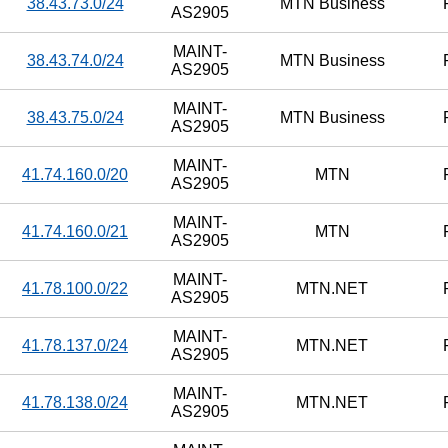
38.43.73.0/24
MTN Business
AS2905
MAINT-
38.43.74.0/24
MTN Business
AS2905
MAINT-
38.43.75.0/24
MTN Business
AS2905
MAINT-
41.74.160.0/20
MTN
AS2905
MAINT-
41.74.160.0/21
MTN
AS2905
MAINT-
41.78.100.0/22
MTN.NET
AS2905
MAINT-
41.78.137.0/24
MTN.NET
AS2905
MAINT-
41.78.138.0/24
MTN.NET
AS2905