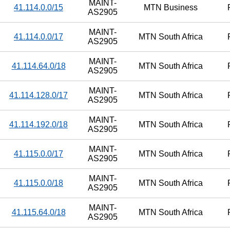
MAINT-
41.114.0.0/15
MTN Business
AS2905
MAINT-
41.114.0.0/17
MTN South Africa
AS2905
MAINT-
41.114.64.0/18
MTN South Africa
AS2905
MAINT-
41.114.128.0/17
MTN South Africa
AS2905
MAINT-
41.114.192.0/18
MTN South Africa
AS2905
MAINT-
41.115.0.0/17
MTN South Africa
AS2905
MAINT-
41.115.0.0/18
MTN South Africa
AS2905
MAINT-
41.115.64.0/18
MTN South Africa
AS2905