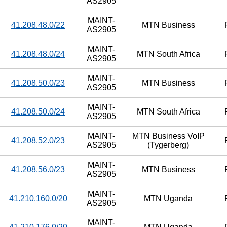
AS2905
MAINT-
41.208.48.0/22
MTN Business
AS2905
MAINT-
41.208.48.0/24
MTN South Africa
AS2905
MAINT-
41.208.50.0/23
MTN Business
AS2905
MAINT-
41.208.50.0/24
MTN South Africa
AS2905
MAINT-
MTN Business VoIP
41.208.52.0/23
AS2905
(Tygerberg)
MAINT-
41.208.56.0/23
MTN Business
AS2905
MAINT-
41.210.160.0/20
MTN Uganda
AS2905
MAINT-