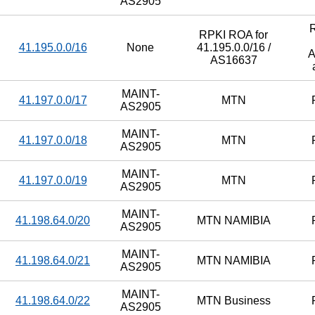
AS2905
RPKI ROA for
41.195.0.0/16
None
41.195.0.0/16 /
A
AS16637
MAINT-
41.197.0.0/17
MTN
AS2905
MAINT-
41.197.0.0/18
MTN
AS2905
MAINT-
41.197.0.0/19
MTN
AS2905
MAINT-
41.198.64.0/20
MTN NAMIBIA
AS2905
MAINT-
41.198.64.0/21
MTN NAMIBIA
AS2905
MAINT-
41.198.64.0/22
MTN Business
AS2905