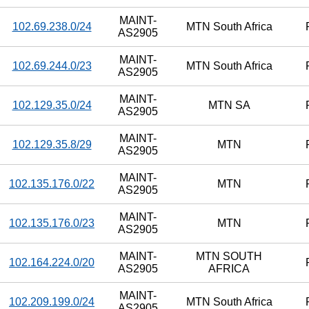
MAINT-
102.69.238.0/24
MTN South Africa
AS2905
MAINT-
102.69.244.0/23
MTN South Africa
AS2905
MAINT-
102.129.35.0/24
MTN SA
AS2905
MAINT-
102.129.35.8/29
MTN
AS2905
MAINT-
102.135.176.0/22
MTN
AS2905
MAINT-
102.135.176.0/23
MTN
AS2905
MAINT-
MTN SOUTH
102.164.224.0/20
AS2905
AFRICA
MAINT-
102.209.199.0/24
MTN South Africa
AS2905