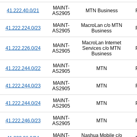
MAINT-
41.222.40.0/21
MTN Business
AS2905
MAINT-
MacroLan c/o MTN
41.222.224.0/23
AS2905
Business
MacroLan Internet
MAINT-
41.222.226.0/24
Services c/o MTN
AS2905
Business
MAINT-
41.222.244.0/22
MTN
AS2905
MAINT-
41.222.244.0/23
MTN
AS2905
MAINT-
41.222.244.0/24
MTN
AS2905
MAINT-
41.222.246.0/23
MTN
AS2905
MAINT-
Nashua Mobile c/o