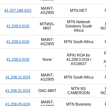
MAINT-
41.207.188.0/22
MTN.NET
AS2905
MTN Network
MTNNS-
41.208.0.0/18
Solutions South
MNT
N
Africa
MAINT-
41.208.0.0/18
MTN South Africa
AS2905
RPKI ROA for
41.208.0.0/18
None
41.208.0.0/18 /
A
AS16637
MAINT-
41.208.11.0/24
MTN South Africa
AS2905
MTN NS
41.208.31.0/24
GNC-MNT
CAMEROON
N
MAINT-
41.208.45.0/24
MTN Business