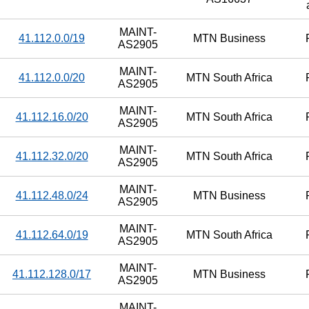
MAINT-
41.112.0.0/19
MTN Business
AS2905
MAINT-
41.112.0.0/20
MTN South Africa
AS2905
MAINT-
41.112.16.0/20
MTN South Africa
AS2905
MAINT-
41.112.32.0/20
MTN South Africa
AS2905
MAINT-
41.112.48.0/24
MTN Business
AS2905
MAINT-
41.112.64.0/19
MTN South Africa
AS2905
MAINT-
41.112.128.0/17
MTN Business
AS2905
MAINT-