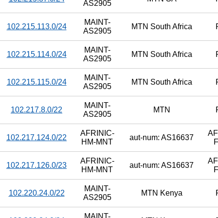
AS2905
MAINT-
102.215.113.0/24
MTN South Africa
AS2905
MAINT-
102.215.114.0/24
MTN South Africa
AS2905
MAINT-
102.215.115.0/24
MTN South Africa
AS2905
MAINT-
102.217.8.0/22
MTN
AS2905
AFRINIC-
AF
102.217.124.0/22
aut-num: AS16637
HM-MNT
F
AFRINIC-
AF
102.217.126.0/23
aut-num: AS16637
HM-MNT
F
MAINT-
102.220.24.0/22
MTN Kenya
AS2905
MAINT-