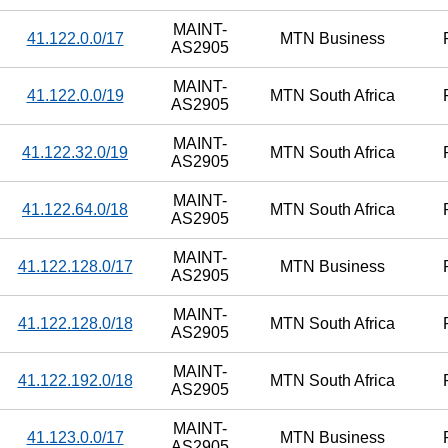
MAINT-
41.122.0.0/17
MTN Business
AS2905
MAINT-
41.122.0.0/19
MTN South Africa
AS2905
MAINT-
41.122.32.0/19
MTN South Africa
AS2905
MAINT-
41.122.64.0/18
MTN South Africa
AS2905
MAINT-
41.122.128.0/17
MTN Business
AS2905
MAINT-
41.122.128.0/18
MTN South Africa
AS2905
MAINT-
41.122.192.0/18
MTN South Africa
AS2905
MAINT-
41.123.0.0/17
MTN Business
AS2905