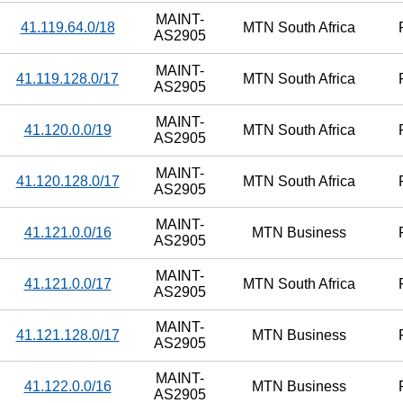
MAINT-
41.119.64.0/18
MTN South Africa
AS2905
MAINT-
41.119.128.0/17
MTN South Africa
AS2905
MAINT-
41.120.0.0/19
MTN South Africa
AS2905
MAINT-
41.120.128.0/17
MTN South Africa
AS2905
MAINT-
41.121.0.0/16
MTN Business
AS2905
MAINT-
41.121.0.0/17
MTN South Africa
AS2905
MAINT-
41.121.128.0/17
MTN Business
AS2905
MAINT-
41.122.0.0/16
MTN Business
AS2905