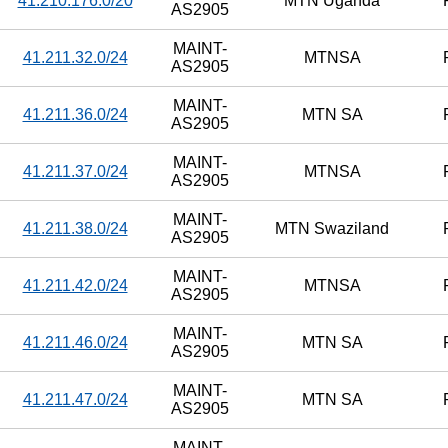
41.210.176.0/20
MTN Uganda
AS2905
MAINT-
41.211.32.0/24
MTNSA
AS2905
MAINT-
41.211.36.0/24
MTN SA
AS2905
MAINT-
41.211.37.0/24
MTNSA
AS2905
MAINT-
41.211.38.0/24
MTN Swaziland
AS2905
MAINT-
41.211.42.0/24
MTNSA
AS2905
MAINT-
41.211.46.0/24
MTN SA
AS2905
MAINT-
41.211.47.0/24
MTN SA
AS2905
MAINT-