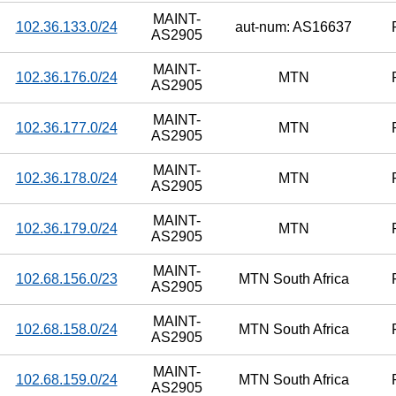
MAINT-
102.36.133.0/24
aut-num: AS16637
AS2905
MAINT-
102.36.176.0/24
MTN
AS2905
MAINT-
102.36.177.0/24
MTN
AS2905
MAINT-
102.36.178.0/24
MTN
AS2905
MAINT-
102.36.179.0/24
MTN
AS2905
MAINT-
102.68.156.0/23
MTN South Africa
AS2905
MAINT-
102.68.158.0/24
MTN South Africa
AS2905
MAINT-
102.68.159.0/24
MTN South Africa
AS2905