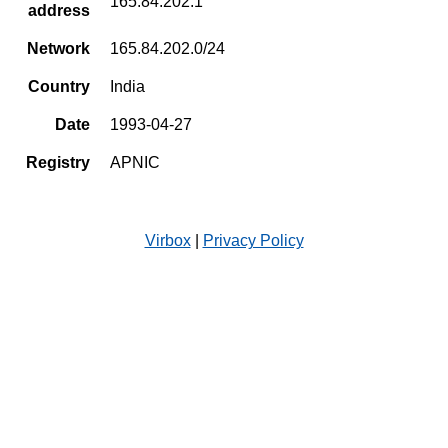
165.84.202.1
address
Network
165.84.202.0/24
Country
India
Date
1993-04-27
Registry
APNIC
Virbox
|
Privacy Policy