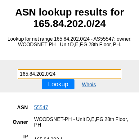
ASN lookup results for
165.84.202.0/24
Lookup for net range 165.84.202.0/24 - AS55547; owner:
WOODSNET-PH - Unit D,E,F,G 28th Floor, PH.
Lookup
Whois
ASN
55547
WOODSNET-PH - Unit D,E,F,G 28th Floor,
Owner
PH
IP