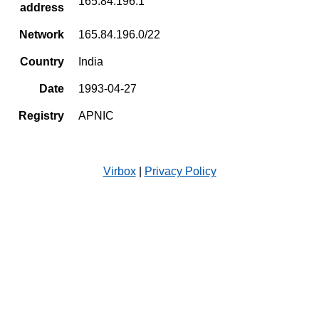
165.84.196.1
address
Network
165.84.196.0/22
Country
India
Date
1993-04-27
Registry
APNIC
Virbox
|
Privacy Policy