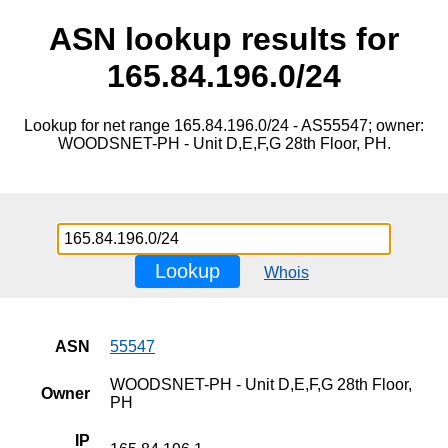
ASN lookup results for
165.84.196.0/24
Lookup for net range 165.84.196.0/24 - AS55547; owner:
WOODSNET-PH - Unit D,E,F,G 28th Floor, PH.
Lookup
Whois
ASN
55547
WOODSNET-PH - Unit D,E,F,G 28th Floor,
Owner
PH
IP