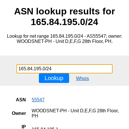
ASN lookup results for
165.84.195.0/24
Lookup for net range 165.84.195.0/24 - AS55547; owner:
WOODSNET-PH - Unit D,E,F,G 28th Floor, PH.
Lookup
Whois
ASN
55547
WOODSNET-PH - Unit D,E,F,G 28th Floor,
Owner
PH
IP