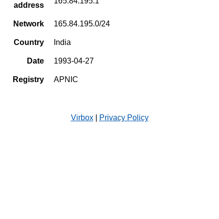
165.84.195.1
address
Network
165.84.195.0/24
Country
India
Date
1993-04-27
Registry
APNIC
Virbox
|
Privacy Policy