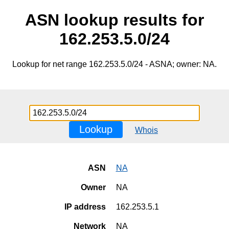
ASN lookup results for
162.253.5.0/24
Lookup for net range 162.253.5.0/24 - ASNA; owner: NA.
Lookup
Whois
ASN
NA
Owner
NA
IP address
162.253.5.1
Network
NA