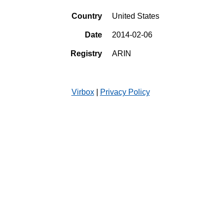
Country
United States
Date
2014-02-06
Registry
ARIN
Virbox
|
Privacy Policy