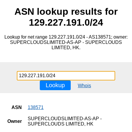
ASN lookup results for
129.227.191.0/24
Lookup for net range 129.227.191.0/24 - AS138571; owner:
SUPERCLOUDSLIMITED-AS-AP - SUPERCLOUDS
LIMITED, HK.
Lookup
Whois
ASN
138571
SUPERCLOUDSLIMITED-AS-AP -
Owner
SUPERCLOUDS LIMITED, HK