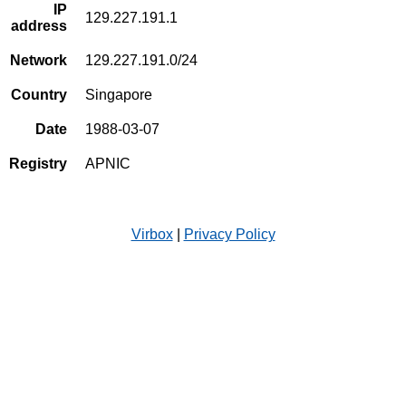
IP
129.227.191.1
address
Network
129.227.191.0/24
Country
Singapore
Date
1988-03-07
Registry
APNIC
Virbox
|
Privacy Policy