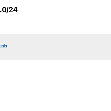
.0/24
hois