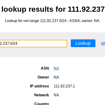
lookup results for 111.92.237
Lookup for net range 111.92.237.0/24 - ASNA; owner: NA.
Lookup
W
ASN
NA
Owner
NA
IP address
111.92.237.1
Network
NA
Country