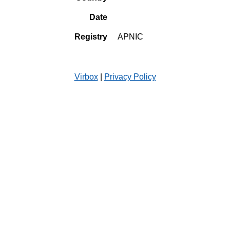
Date
Registry
APNIC
Virbox
|
Privacy Policy