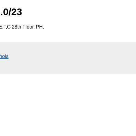
.0/23
,F,G 28th Floor, PH.
hois