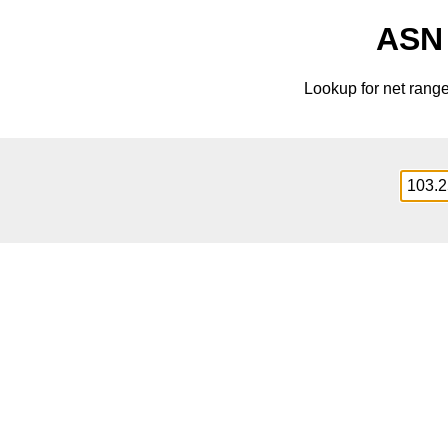
ASN 
Lookup for net rang