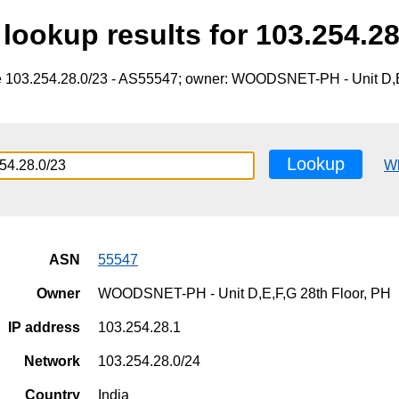
lookup results for 103.254.28
e 103.254.28.0/23 - AS55547; owner: WOODSNET-PH - Unit D,E
Lookup
W
ASN
55547
Owner
WOODSNET-PH - Unit D,E,F,G 28th Floor, PH
IP address
103.254.28.1
Network
103.254.28.0/24
Country
India