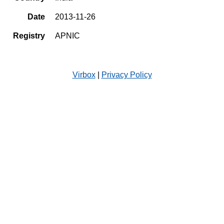
Date
2013-11-26
Registry
APNIC
Virbox
|
Privacy Policy