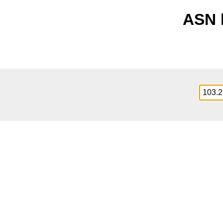
ASN l