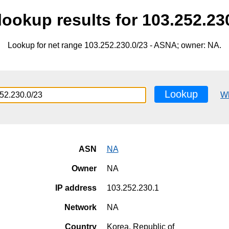
ookup results for 103.252.23
Lookup for net range 103.252.230.0/23 - ASNA; owner: NA.
Lookup
W
ASN
NA
Owner
NA
IP address
103.252.230.1
Network
NA
Country
Korea, Republic of