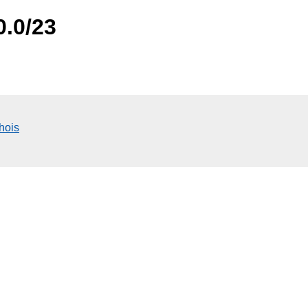
0.0/23
hois