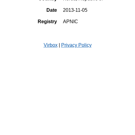
Date
2013-11-05
Registry
APNIC
Virbox
|
Privacy Policy