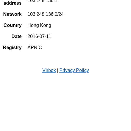
103.248.136.1
address
Network
103.248.136.0/24
Country
Hong Kong
Date
2016-07-11
Registry
APNIC
Virbox
|
Privacy Policy