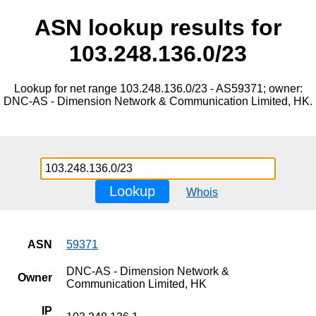
ASN lookup results for
103.248.136.0/23
Lookup for net range 103.248.136.0/23 - AS59371; owner:
DNC-AS - Dimension Network & Communication Limited, HK.
Lookup
Whois
ASN
59371
DNC-AS - Dimension Network &
Owner
Communication Limited, HK
IP