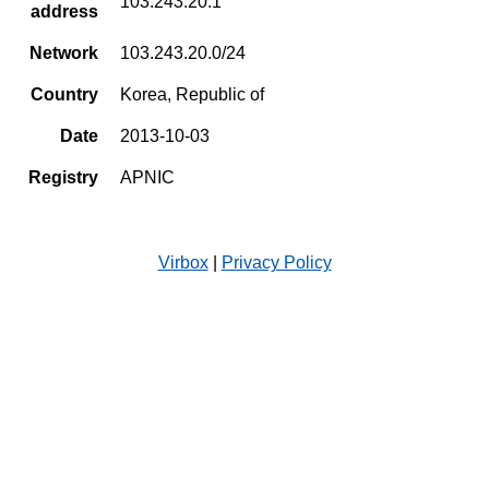
103.243.20.1
address
Network
103.243.20.0/24
Country
Korea, Republic of
Date
2013-10-03
Registry
APNIC
Virbox
|
Privacy Policy