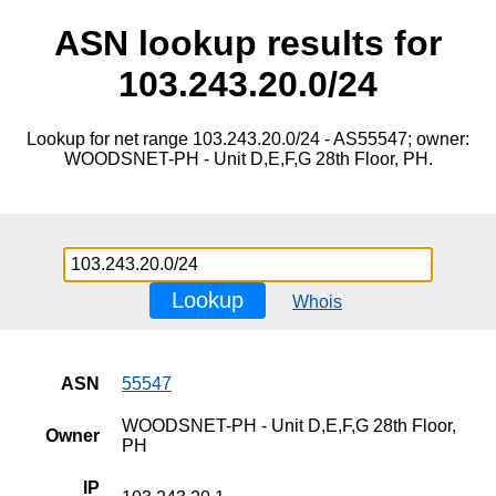
ASN lookup results for
103.243.20.0/24
Lookup for net range 103.243.20.0/24 - AS55547; owner:
WOODSNET-PH - Unit D,E,F,G 28th Floor, PH.
Lookup
Whois
ASN
55547
WOODSNET-PH - Unit D,E,F,G 28th Floor,
Owner
PH
IP