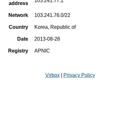
103.241.77.1
address
Network
103.241.76.0/22
Country
Korea, Republic of
Date
2013-08-28
Registry
APNIC
Virbox
|
Privacy Policy