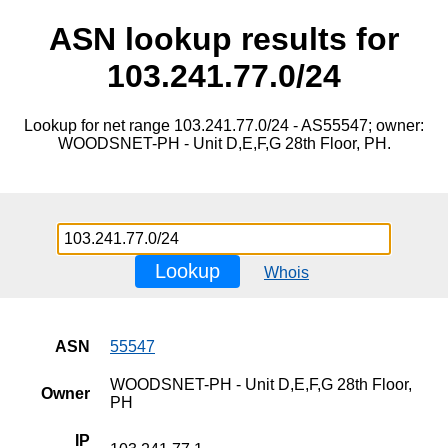
ASN lookup results for
103.241.77.0/24
Lookup for net range 103.241.77.0/24 - AS55547; owner:
WOODSNET-PH - Unit D,E,F,G 28th Floor, PH.
Lookup
Whois
ASN
55547
WOODSNET-PH - Unit D,E,F,G 28th Floor,
Owner
PH
IP