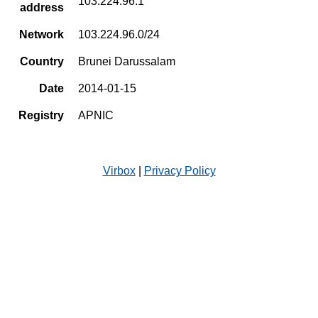
103.224.96.1
address
Network
103.224.96.0/24
Country
Brunei Darussalam
Date
2014-01-15
Registry
APNIC
Virbox
|
Privacy Policy