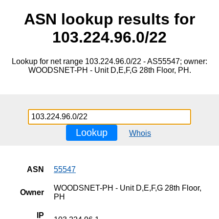
ASN lookup results for
103.224.96.0/22
Lookup for net range 103.224.96.0/22 - AS55547; owner:
WOODSNET-PH - Unit D,E,F,G 28th Floor, PH.
Lookup
Whois
ASN
55547
WOODSNET-PH - Unit D,E,F,G 28th Floor,
Owner
PH
IP