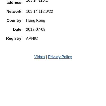
103.14.115.1
address
Network
103.14.112.0/22
Country
Hong Kong
Date
2012-07-09
Registry
APNIC
Virbox
|
Privacy Policy