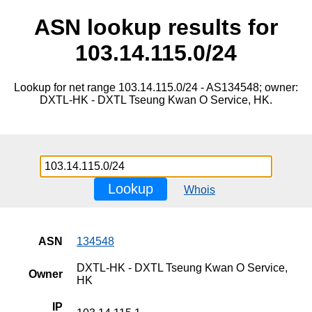
ASN lookup results for
103.14.115.0/24
Lookup for net range 103.14.115.0/24 - AS134548; owner:
DXTL-HK - DXTL Tseung Kwan O Service, HK.
Lookup
Whois
ASN
134548
DXTL-HK - DXTL Tseung Kwan O Service,
Owner
HK
IP